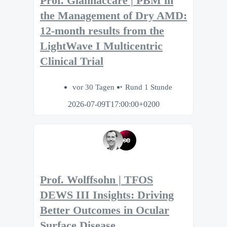
Prof. Giannaccare | PBM in
the Management of Dry AMD:
12-month results from the
LightWave I Multicentric
Clinical Trial
vor 30 Tagen
Rund 1 Stunde
2026-07-09T17:00:00+0200
Prof. Wolffsohn | TFOS
DEWS III Insights: Driving
Better Outcomes in Ocular
Surface Disease