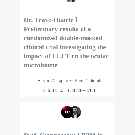
Dr. Trave-Huarte l
Preliminary results of a
randomized double-masked
clinical trial investigating the
impact of LLLT on the ocular
microbiome
vor 25 Tagen
Rund 1 Stunde
2026-07-14T16:00:00+0200