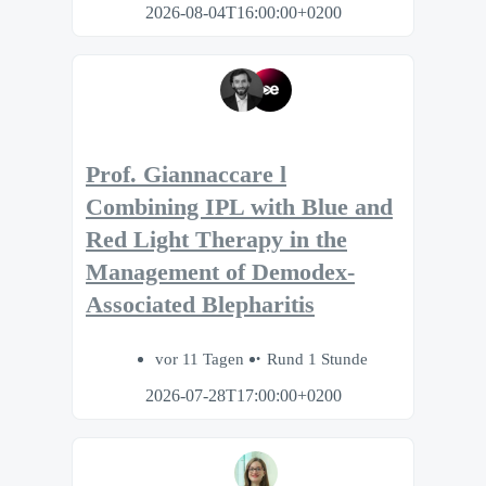
2026-08-04T16:00:00+0200
Prof. Giannaccare l
Combining IPL with Blue and
Red Light Therapy in the
Management of Demodex-
Associated Blepharitis
vor 11 Tagen
Rund 1 Stunde
2026-07-28T17:00:00+0200