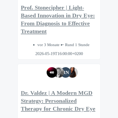
Prof. Stonecipher | Light-
Based Innovation in Dry Eye:
From Diagnosis to Effective
Treatment
vor 3 Monate
Rund 1 Stunde
2026-05-19T16:00:00+0200
RN
Dr. Valdez | A Modern MGD
Strategy: Personalized
Therapy for Chronic Dry Eye