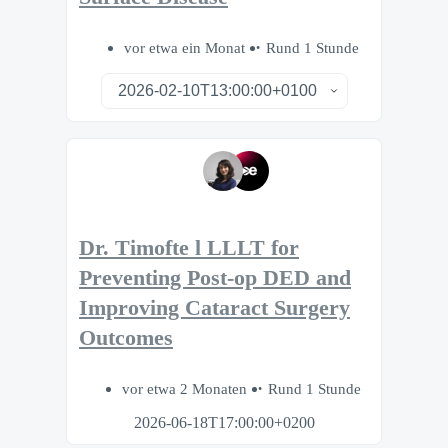
vor etwa ein Monat
Rund 1 Stunde
Dr. Timofte l LLLT for
Preventing Post-op DED and
Improving Cataract Surgery
Outcomes
vor etwa 2 Monaten
Rund 1 Stunde
2026-06-18T17:00:00+0200