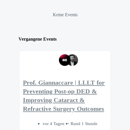
Keine Events
Vergangene Events
Prof. Giannaccare | LLLT for
Preventing Post-op DED &
Improving Cataract &
Refractive Surgery Outcomes
vor 4 Tagen
Rund 1 Stunde