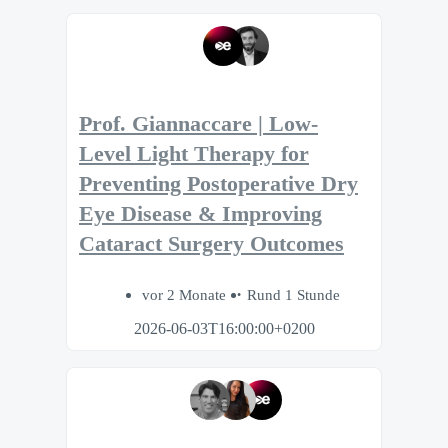
Prof. Giannaccare | Low-
Level Light Therapy for
Preventing Postoperative Dry
Eye Disease & Improving
Cataract Surgery Outcomes
vor 2 Monate
Rund 1 Stunde
2026-06-03T16:00:00+0200