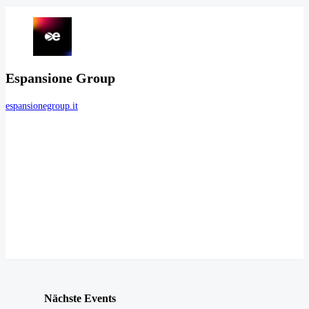
Espansione Group
espansionegroup.it
Nächste Events