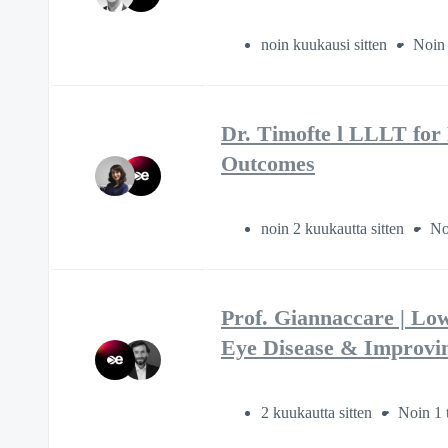
noin kuukausi sitten
Noin 
Dr. Timofte l LLLT for
Outcomes
noin 2 kuukautta sitten
No
Prof. Giannaccare | Lo
Eye Disease & Improvi
2 kuukautta sitten
Noin 1 