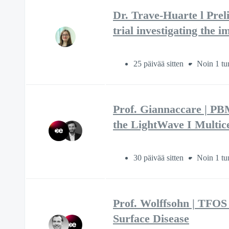
Dr. Trave-Huarte l Prel
trial investigating the
25 päivää sitten
Noin 1 tu
Prof. Giannaccare | P
the LightWave I Multice
30 päivää sitten
Noin 1 tu
Prof. Wolffsohn | TFOS
Surface Disease