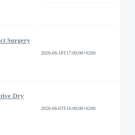
ct Surgery
2026-06-18T17:00:00+0200
tive Dry
2026-06-03T16:00:00+0200