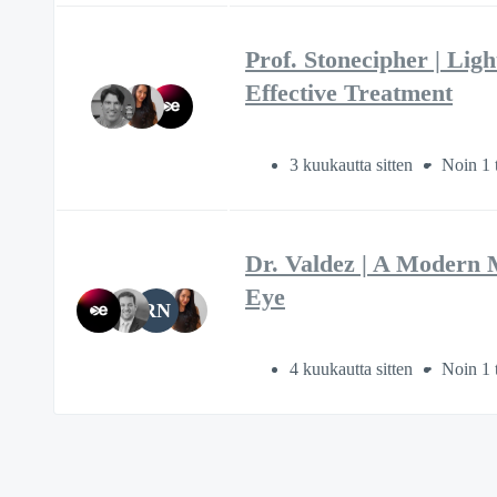
Prof. Stonecipher | Lig
Effective Treatment
3 kuukautta sitten
Noin 1 
Dr. Valdez | A Modern 
Eye
RN
4 kuukautta sitten
Noin 1 