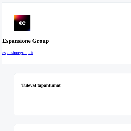
Espansione Group
espansionegroup.it
Tulevat tapahtumat