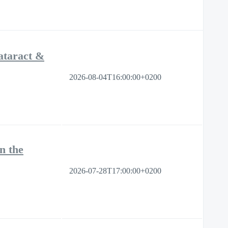
ataract &
2026-08-04T16:00:00+0200
n the
2026-07-28T17:00:00+0200