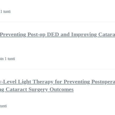
1 tunti
 Preventing Post-op DED and Improving Catara
in 1 tunti
w-Level Light Therapy for Preventing Postopera
ng Cataract Surgery Outcomes
tunti