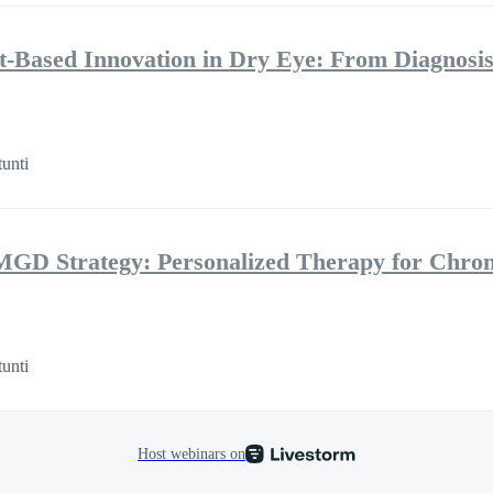
ht-Based Innovation in Dry Eye: From Diagnosis
tunti
MGD Strategy: Personalized Therapy for Chro
tunti
Host webinars on