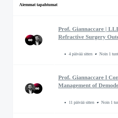
Aiemmat tapahtumat
Prof. Giannaccare | LL
Refractive Surgery Ou
4 päivää sitten
Noin 1 tunt
Prof. Giannaccare l Co
Management of Demodex
11 päivää sitten
Noin 1 tun