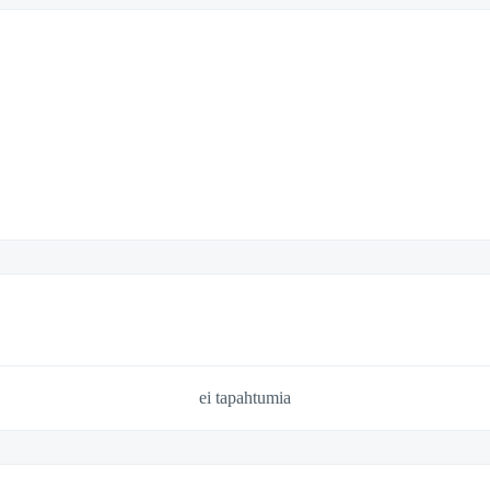
ei tapahtumia