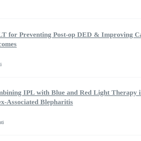
LT for Preventing Post-op DED & Improving C
tcomes
i
mbining IPL with Blue and Red Light Therapy i
-Associated Blepharitis
ti