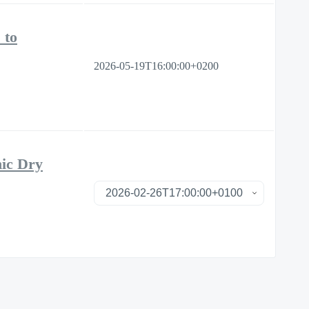
 to
2026-05-19T16:00:00+0200
nic Dry