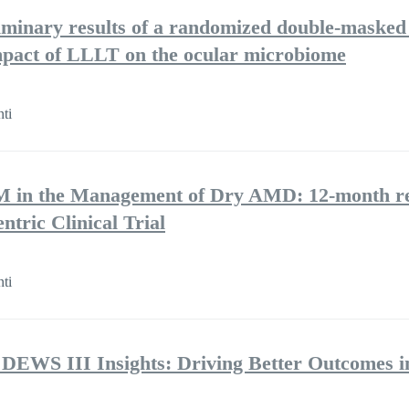
iminary results of a randomized double-masked 
 impact of LLLT on the ocular microbiome
nti
BM in the Management of Dry AMD: 12-month re
ntric Clinical Trial
nti
 DEWS III Insights: Driving Better Outcomes i