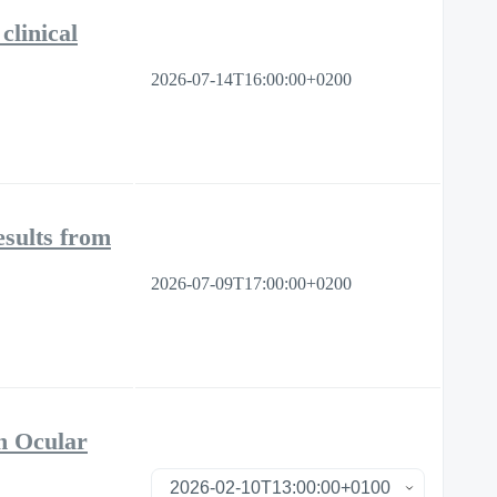
clinical
2026-07-14T16:00:00+0200
sults from
2026-07-09T17:00:00+0200
n Ocular