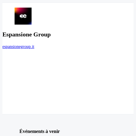
Espansione Group
espansionegroup.it
Événements à venir