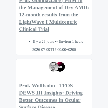
Prof. Giannaccare | PBM in
the Management of Dry AMD:
12-month results from the
LightWave I Multicentric
Clinical Trial
Il y a 28 jours
Environ 1 heure
2026-07-09T17:00:00+0200
Prof. Wolffsohn | TFOS
DEWS III Insights: Driving
Better Outcomes in Ocular
Surface Disease