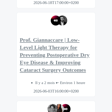
2026-06-18T17:00:00+0200
Prof. Giannaccare | Low-
Level Light Therapy for
Preventing Postoperative Dry
Eye Disease & Improving
Cataract Surgery Outcomes
Il y a 2 mois
Environ 1 heure
2026-06-03T16:00:00+0200