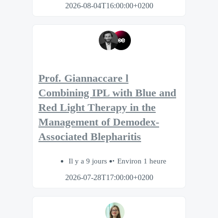
2026-08-04T16:00:00+0200
Prof. Giannaccare l
Combining IPL with Blue and
Red Light Therapy in the
Management of Demodex-
Associated Blepharitis
Il y a 9 jours
Environ 1 heure
2026-07-28T17:00:00+0200