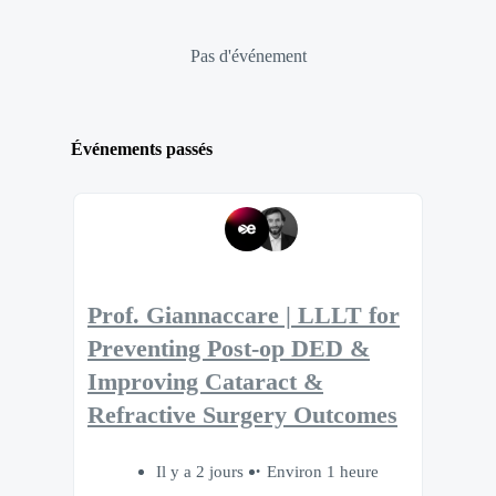
Pas d'événement
Événements passés
Prof. Giannaccare | LLLT for
Preventing Post-op DED &
Improving Cataract &
Refractive Surgery Outcomes
Il y a 2 jours
Environ 1 heure