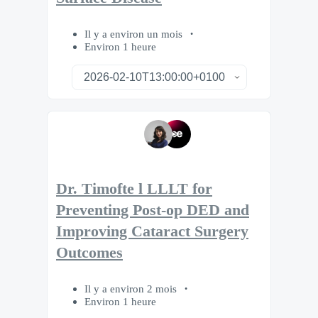
Il y a environ un mois
Environ 1 heure
Dr. Timofte l LLLT for
Preventing Post-op DED and
Improving Cataract Surgery
Outcomes
Il y a environ 2 mois
Environ 1 heure