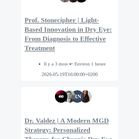
Prof. Stonecipher | Light-
Based Innovation in Dry Eye:
From Diagnosis to Effective
Treatment
Il y a 3 mois
Environ 1 heure
2026-05-19T16:00:00+0200
RN
Dr. Valdez | A Modern MGD
Strategy: Personalized