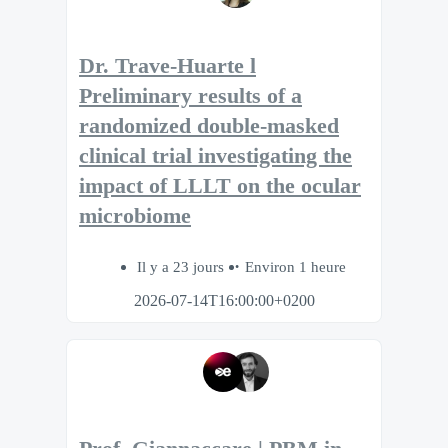
Dr. Trave-Huarte l
Preliminary results of a
randomized double-masked
clinical trial investigating the
impact of LLLT on the ocular
microbiome
Il y a 23 jours
Environ 1 heure
2026-07-14T16:00:00+0200