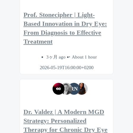
Prof. Stonecipher | Light-
Based Innovation in Dry Eye:
From Diagnosis to Effective
Treatment
3ヶ月 ago
About 1 hour
2026-05-19T16:00:00+0200
RN
Dr. Valdez | A Modern MGD
Strategy: Personalized
Therapy for Chronic Dry Eye