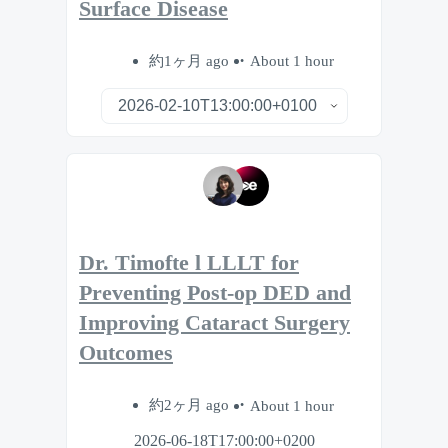
Surface Disease
約1ヶ月 ago
About 1 hour
Dr. Timofte l LLLT for
Preventing Post-op DED and
Improving Cataract Surgery
Outcomes
約2ヶ月 ago
About 1 hour
2026-06-18T17:00:00+0200