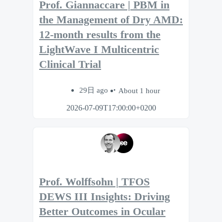
Prof. Giannaccare | PBM in
the Management of Dry AMD:
12-month results from the
LightWave I Multicentric
Clinical Trial
29日 ago
About 1 hour
2026-07-09T17:00:00+0200
Prof. Wolffsohn | TFOS
DEWS III Insights: Driving
Better Outcomes in Ocular