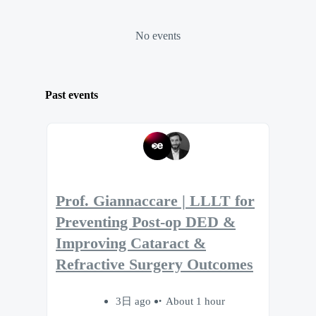
No events
Past events
Prof. Giannaccare | LLLT for
Preventing Post-op DED &
Improving Cataract &
Refractive Surgery Outcomes
3日 ago
About 1 hour