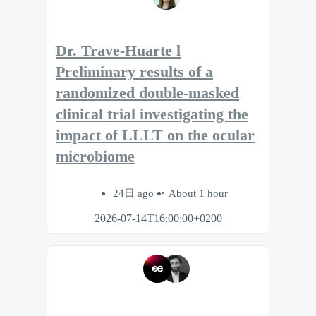
Dr. Trave-Huarte l
Preliminary results of a
randomized double-masked
clinical trial investigating the
impact of LLLT on the ocular
microbiome
24日 ago
About 1 hour
2026-07-14T16:00:00+0200