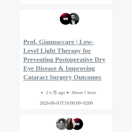
Prof. Giannaccare | Low-
Level Light Therapy for
Preventing Postoperative Dry
Eye Disease & Improving
Cataract Surgery Outcomes
2ヶ月 ago
About 1 hour
2026-06-03T16:00:00+0200