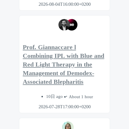
2026-08-04T16:00:00+0200
Prof. Giannaccare l
Combining IPL with Blue and
Red Light Therapy in the
Management of Demodex-
Associated Blepharitis
10日 ago
About 1 hour
2026-07-28T17:00:00+0200