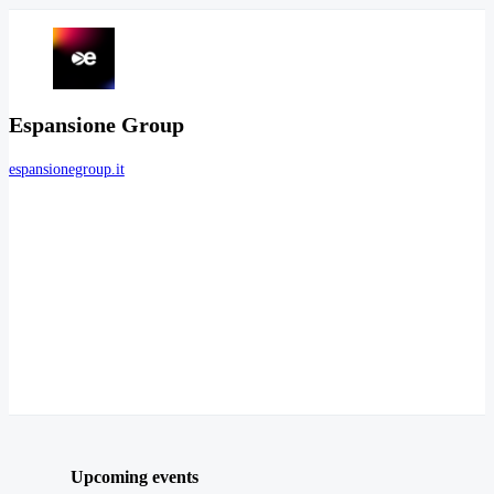
Espansione Group
espansionegroup.it
Upcoming events