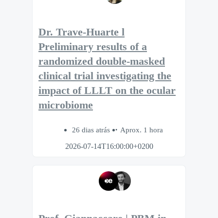
Dr. Trave-Huarte l
Preliminary results of a
randomized double-masked
clinical trial investigating the
impact of LLLT on the ocular
microbiome
26 dias atrás
Aprox. 1 hora
2026-07-14T16:00:00+0200