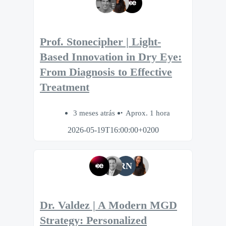
Prof. Stonecipher | Light-
Based Innovation in Dry Eye:
From Diagnosis to Effective
Treatment
3 meses atrás
Aprox. 1 hora
2026-05-19T16:00:00+0200
RN
Dr. Valdez | A Modern MGD
Strategy: Personalized