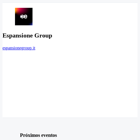
Espansione Group
espansionegroup.it
Próximos eventos