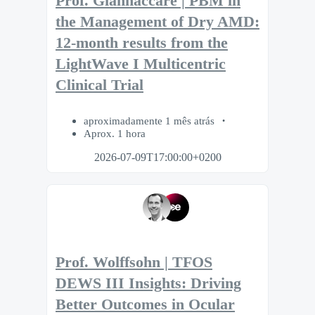
Prof. Giannaccare | PBM in
the Management of Dry AMD:
12-month results from the
LightWave I Multicentric
Clinical Trial
aproximadamente 1 mês atrás
Aprox. 1 hora
2026-07-09T17:00:00+0200
Prof. Wolffsohn | TFOS
DEWS III Insights: Driving
Better Outcomes in Ocular