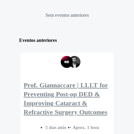
Sem eventos anteriores
Eventos anteriores
Prof. Giannaccare | LLLT for
Preventing Post-op DED &
Improving Cataract &
Refractive Surgery Outcomes
5 dias atrás
Aprox. 1 hora