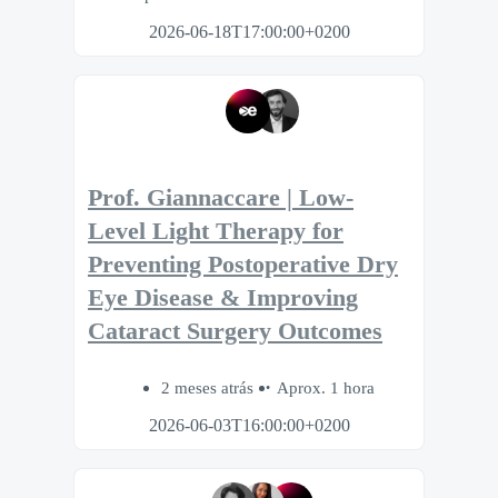
2026-06-18T17:00:00+0200
Prof. Giannaccare | Low-
Level Light Therapy for
Preventing Postoperative Dry
Eye Disease & Improving
Cataract Surgery Outcomes
2 meses atrás
Aprox. 1 hora
2026-06-03T16:00:00+0200