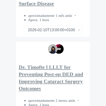
Surface Disease
aproximadamente 1 mês atrás
Aprox. 1 hora
Dr. Timofte l LLLT for
Preventing Post-op DED and
Improving Cataract Surgery
Outcomes
aproximadamente 2 meses atrás
Aprox. 1 hora