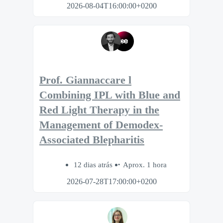
2026-08-04T16:00:00+0200
Prof. Giannaccare l
Combining IPL with Blue and
Red Light Therapy in the
Management of Demodex-
Associated Blepharitis
12 dias atrás
Aprox. 1 hora
2026-07-28T17:00:00+0200