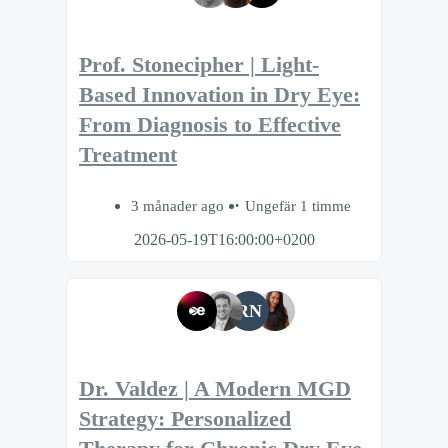
Prof. Stonecipher | Light-
Based Innovation in Dry Eye:
From Diagnosis to Effective
Treatment
3 månader ago
Ungefär 1 timme
2026-05-19T16:00:00+0200
RN
Dr. Valdez | A Modern MGD
Strategy: Personalized