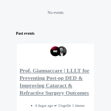
No events
Past events
Prof. Giannaccare | LLLT for
Preventing Post-op DED &
Improving Cataract &
Refractive Surgery Outcomes
4 dagar ago
Ungefär 1 timme