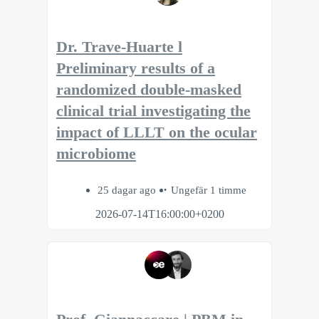
Dr. Trave-Huarte l
Preliminary results of a
randomized double-masked
clinical trial investigating the
impact of LLLT on the ocular
microbiome
25 dagar ago
Ungefär 1 timme
2026-07-14T16:00:00+0200