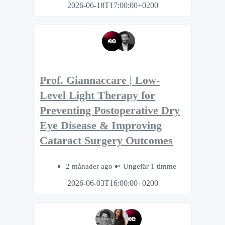
2026-06-18T17:00:00+0200
Prof. Giannaccare | Low-
Level Light Therapy for
Preventing Postoperative Dry
Eye Disease & Improving
Cataract Surgery Outcomes
2 månader ago
Ungefär 1 timme
2026-06-03T16:00:00+0200