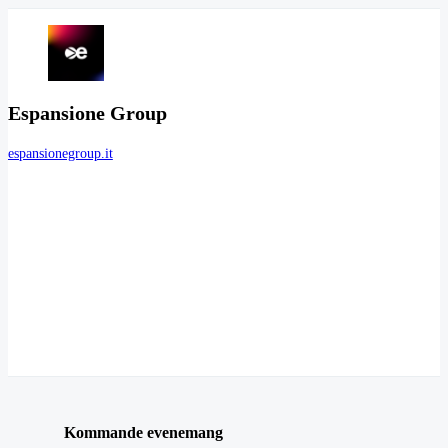
Espansione Group
espansionegroup.it
Kommande evenemang