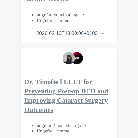
ungefär en månad ago
Ungefär 1 timme
Dr. Timofte l LLLT for
Preventing Post-op DED and
Improving Cataract Surgery
Outcomes
ungefär 2 månader ago
Ungefär 1 timme