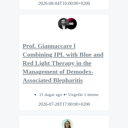
2026-08-04T16:00:00+0200
Prof. Giannaccare l
Combining IPL with Blue and
Red Light Therapy in the
Management of Demodex-
Associated Blepharitis
11 dagar ago
Ungefär 1 timme
2026-07-28T17:00:00+0200