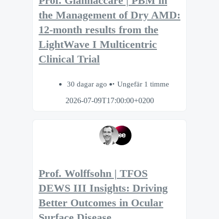
Prof. Giannaccare | PBM in
the Management of Dry AMD:
12-month results from the
LightWave I Multicentric
Clinical Trial
30 dagar ago
Ungefär 1 timme
2026-07-09T17:00:00+0200
Prof. Wolffsohn | TFOS
DEWS III Insights: Driving
Better Outcomes in Ocular
Surface Disease