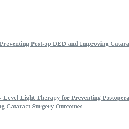
 Preventing Post-op DED and Improving Catara
w-Level Light Therapy for Preventing Postopera
ng Cataract Surgery Outcomes