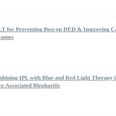
LT for Preventing Post-op DED & Improving C
tcomes
mbining IPL with Blue and Red Light Therapy i
-Associated Blepharitis