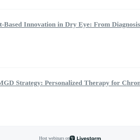
ht-Based Innovation in Dry Eye: From Diagnosis
MGD Strategy: Personalized Therapy for Chro
Host webinars on