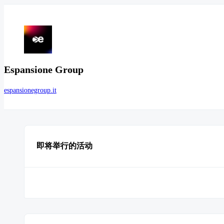
Espansione Group
espansionegroup.it
即将举行的活动