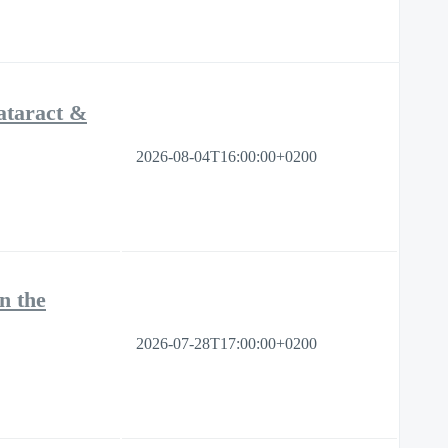
ataract &
2026-08-04T16:00:00+0200
n the
2026-07-28T17:00:00+0200