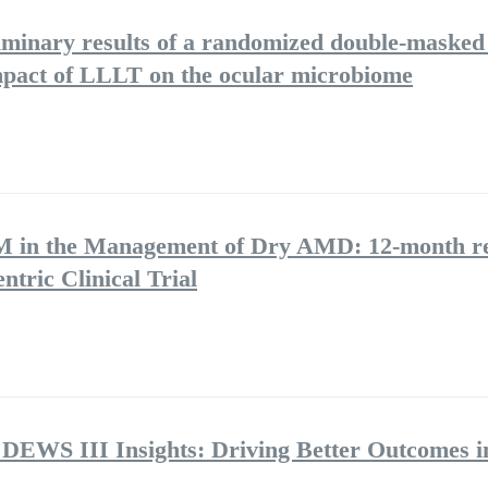
iminary results of a randomized double-masked 
 impact of LLLT on the ocular microbiome
BM in the Management of Dry AMD: 12-month re
ntric Clinical Trial
 DEWS III Insights: Driving Better Outcomes i