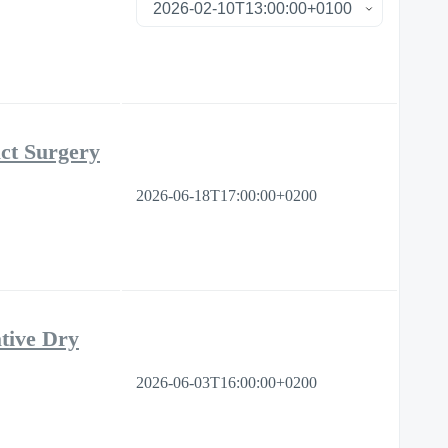
ct Surgery
2026-06-18T17:00:00+0200
tive Dry
2026-06-03T16:00:00+0200