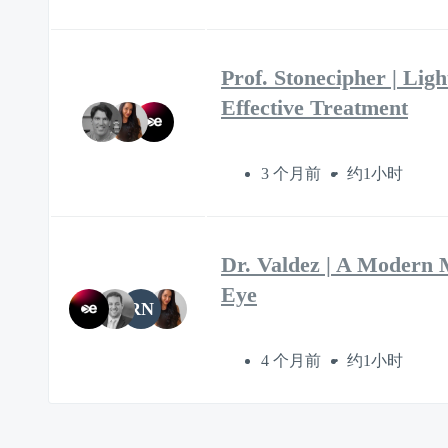
Prof. Stonecipher | Lig
Effective Treatment
3 个月前
约1小时
Dr. Valdez | A Modern 
Eye
RN
4 个月前
约1小时