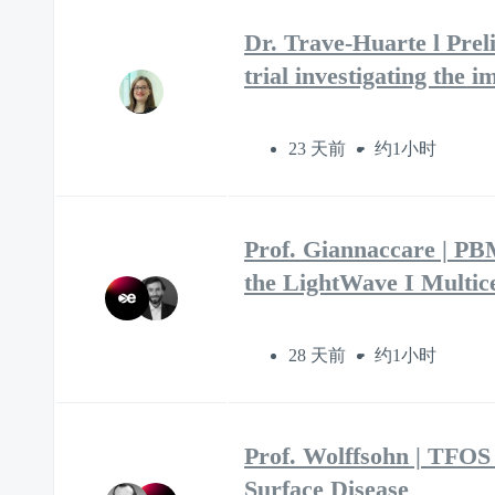
Dr. Trave-Huarte l Prel
trial investigating the
23 天前
约1小时
Prof. Giannaccare | P
the LightWave I Multice
28 天前
约1小时
Prof. Wolffsohn | TFOS
Surface Disease