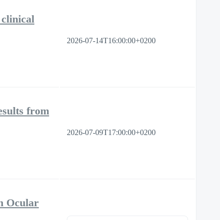
clinical
2026-07-14T16:00:00+0200
sults from
2026-07-09T17:00:00+0200
n Ocular