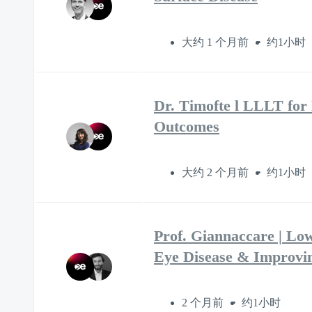
大约 1 个月前
约1小时
Dr. Timofte l LLLT for
Outcomes
大约 2 个月前
约1小时
Prof. Giannaccare | Lo
Eye Disease & Improvi
2 个月前
约1小时