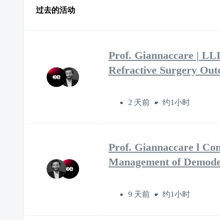
过去的活动
Prof. Giannaccare | LL
Refractive Surgery Ou
2 天前
约1小时
Prof. Giannaccare l Co
Management of Demodex
9 天前
约1小时