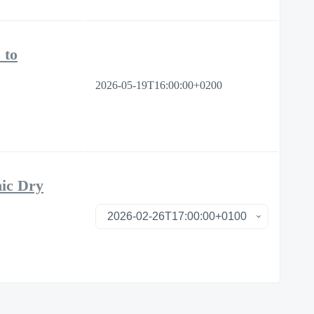
 to
2026-05-19T16:00:00+0200
nic Dry