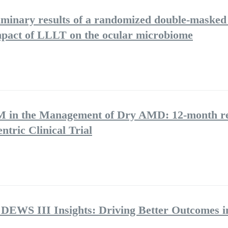
iminary results of a randomized double-masked 
 impact of LLLT on the ocular microbiome
BM in the Management of Dry AMD: 12-month re
ntric Clinical Trial
 DEWS III Insights: Driving Better Outcomes i