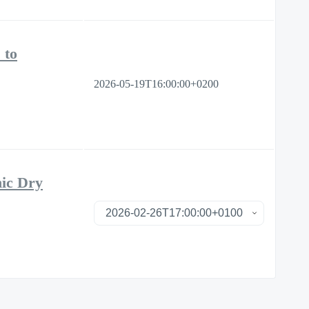
 to
2026-05-19T16:00:00+0200
nic Dry