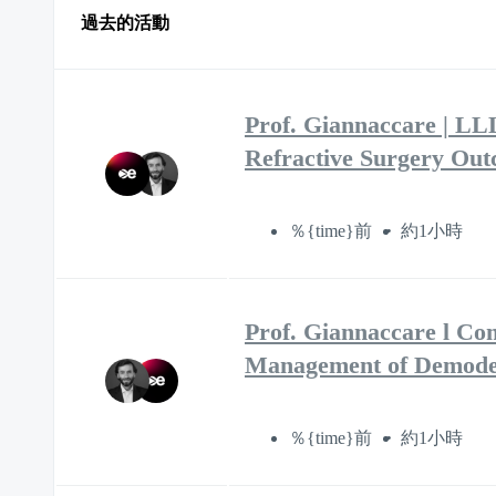
過去的活動
Prof. Giannaccare | LL
Refractive Surgery Ou
％{time}前
約1小時
Prof. Giannaccare l Co
Management of Demodex
％{time}前
約1小時