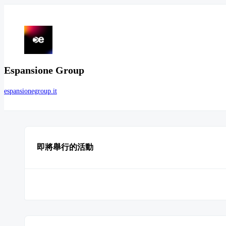
Espansione Group
espansionegroup.it
即將舉行的活動