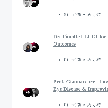
％{time}前
約1小時
Dr. Timofte l LLLT for
Outcomes
％{time}前
約1小時
Prof. Giannaccare | Lo
Eye Disease & Improvi
％{time}前
約1小時