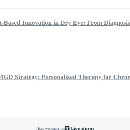
ht-Based Innovation in Dry Eye: From Diagnosis
MGD Strategy: Personalized Therapy for Chro
Host webinars on