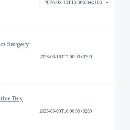
ct Surgery
2026-06-18T17:00:00+0200
tive Dry
2026-06-03T16:00:00+0200