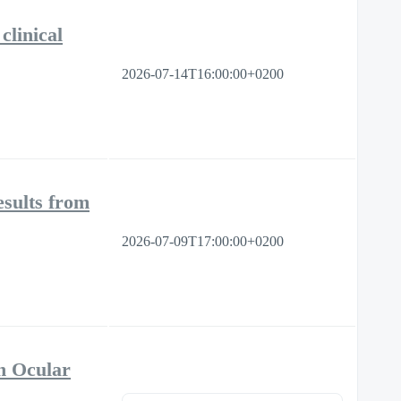
clinical
2026-07-14T16:00:00+0200
sults from
2026-07-09T17:00:00+0200
n Ocular