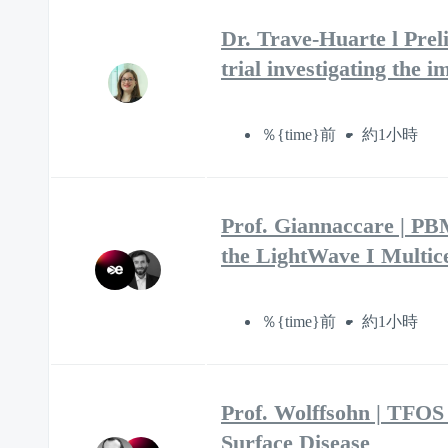
Dr. Trave-Huarte l Prel
trial investigating the
％{time}前
約1小時
Prof. Giannaccare | P
the LightWave I Multice
％{time}前
約1小時
Prof. Wolffsohn | TFOS
Surface Disease