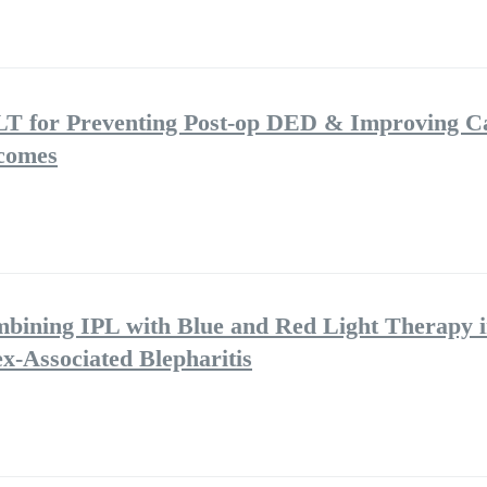
LT for Preventing Post-op DED & Improving C
tcomes
mbining IPL with Blue and Red Light Therapy i
-Associated Blepharitis