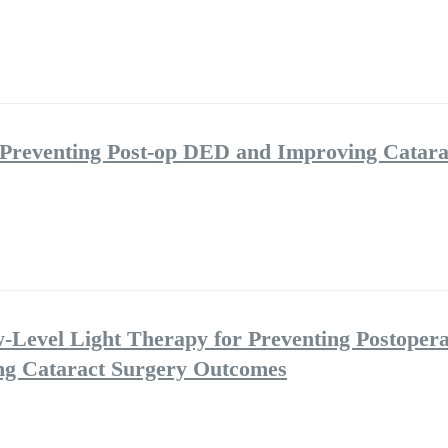
 Preventing Post-op DED and Improving Catara
w-Level Light Therapy for Preventing Postopera
ng Cataract Surgery Outcomes