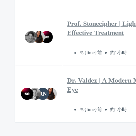
Prof. Stonecipher | Lig
Effective Treatment
％{time}前
約1小時
Dr. Valdez | A Modern 
Eye
RN
％{time}前
約1小時