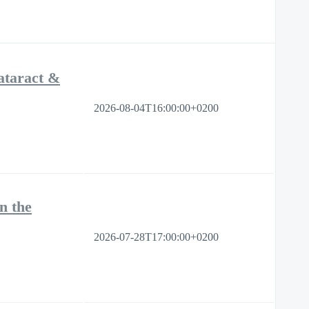
ataract &
2026-08-04T16:00:00+0200
n the
2026-07-28T17:00:00+0200