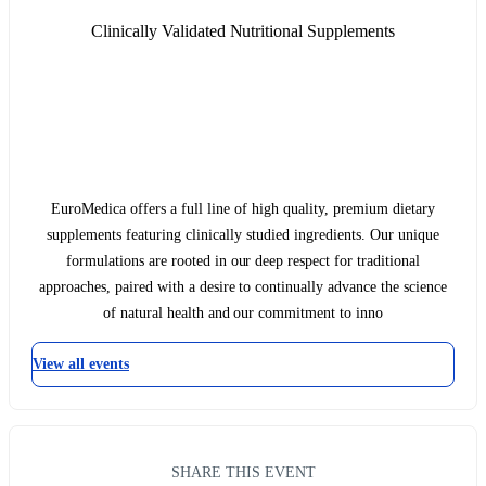
Clinically Validated Nutritional Supplements
EuroMedica offers a full line of high quality, premium dietary
supplements featuring clinically studied ingredients. Our unique
formulations are rooted in our deep respect for traditional
approaches, paired with a desire to continually advance the science
of natural health and our commitment to inno
View all events
SHARE THIS EVENT