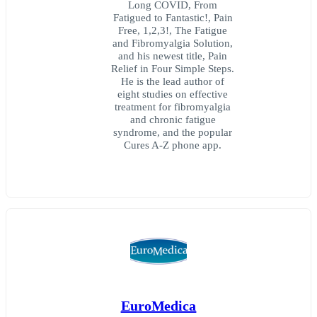
Long COVID, From
Fatigued to Fantastic!, Pain
Free, 1,2,3!, The Fatigue
and Fibromyalgia Solution,
and his newest title, Pain
Relief in Four Simple Steps.
He is the lead author of
eight studies on effective
treatment for fibromyalgia
and chronic fatigue
syndrome, and the popular
Cures A-Z phone app.
EuroMedica