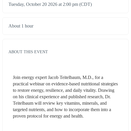
Tuesday, October 20 2026 at 2:00 pm (CDT)
About 1 hour
ABOUT THIS EVENT
Join energy expert Jacob Teitelbaum, M.D., for a 
practical webinar on evidence-based nutritional strategies 
to restore energy, resilience, and daily vitality. Drawing 
on his clinical experience and published research, Dr. 
Teitelbaum will review key vitamins, minerals, and 
targeted nutrients, and how to incorporate them into a 
proven protocol for energy and health.