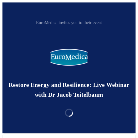
EuroMedica invites you to their event
Restore Energy and Resilience: Live Webinar
with Dr Jacob Teitelbaum