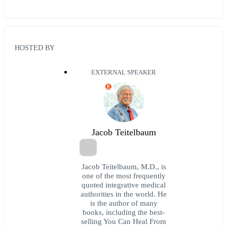
HOSTED BY
EXTERNAL SPEAKER
E
Jacob Teitelbaum
Jacob Teitelbaum, M.D., is
one of the most frequently
quoted integrative medical
authorities in the world. He
is the author of many
books, including the best-
selling You Can Heal From