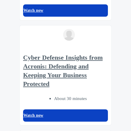
Watch now
Cyber Defense Insights from
Acronis: Defending and
Keeping Your Business
Protected
About 30 minutes
Watch now