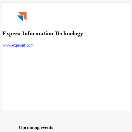
Expera Information Technology
www.experait.com
Upcoming events