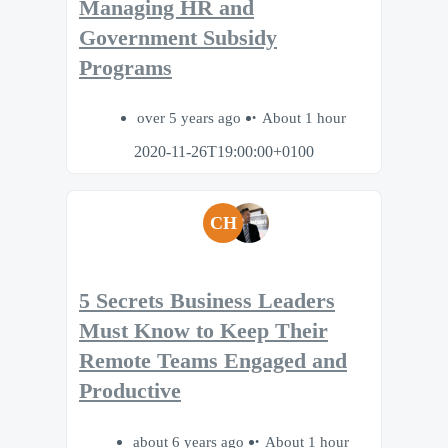
Managing HR and
Government Subsidy
Programs
over 5 years ago
About 1 hour
2020-11-26T19:00:00+0100
CH
5 Secrets Business Leaders
Must Know to Keep Their
Remote Teams Engaged and
Productive
about 6 years ago
About 1 hour