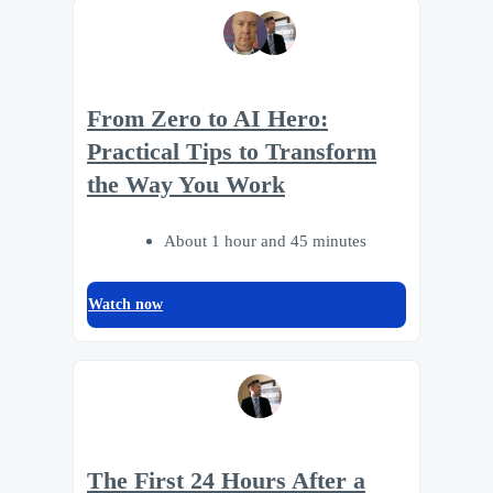
From Zero to AI Hero:
Practical Tips to Transform
the Way You Work
About 1 hour and 45 minutes
Watch now
The First 24 Hours After a