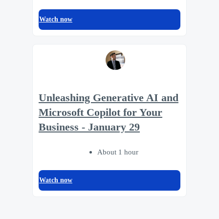
Watch now
Unleashing Generative AI and
Microsoft Copilot for Your
Business - January 29
About 1 hour
Watch now