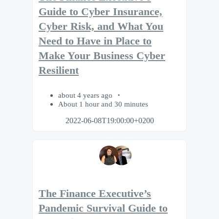
Guide to Cyber Insurance,
Cyber Risk, and What You
Need to Have in Place to
Make Your Business Cyber
Resilient
about 4 years ago
About 1 hour and 30 minutes
2022-06-08T19:00:00+0200
The Finance Executive’s
Pandemic Survival Guide to