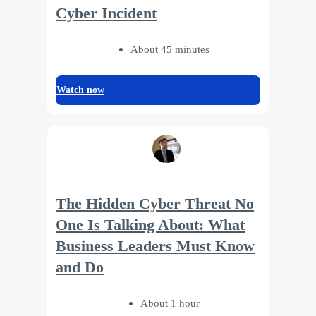
Cyber Incident
About 45 minutes
Watch now
The Hidden Cyber Threat No
One Is Talking About: What
Business Leaders Must Know
and Do
About 1 hour