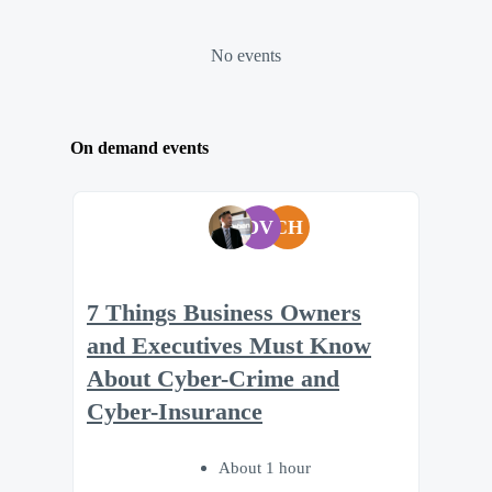
No events
On demand events
DV
CH
7 Things Business Owners
and Executives Must Know
About Cyber-Crime and
Cyber-Insurance
About 1 hour