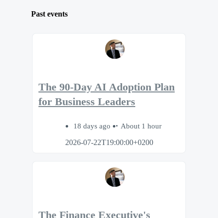
Past events
The 90-Day AI Adoption Plan
for Business Leaders
18 days ago
About 1 hour
2026-07-22T19:00:00+0200
The Finance Executive's