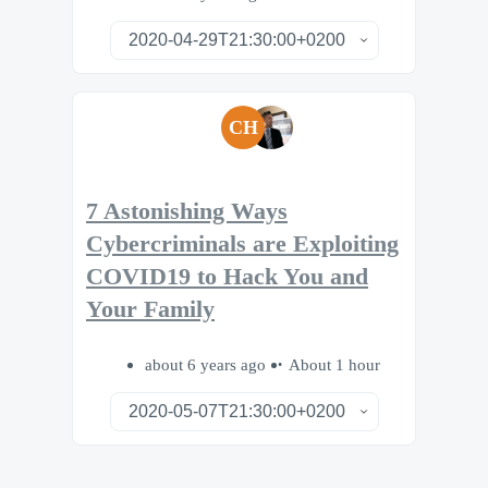
CH
7 Astonishing Ways
Cybercriminals are Exploiting
COVID19 to Hack You and
Your Family
about 6 years ago
About 1 hour