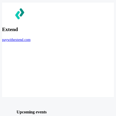
Extend
paywithextend.com
Upcoming events