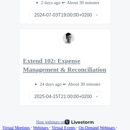
2 days ago
About 30 minutes
Extend 102: Expense
Management & Reconciliation
24 days ago
About 30 minutes
Host webinars on
∙
∙
∙
∙
Virtual Meetings
Webinars
Virtual Events
On-Demand Webinars