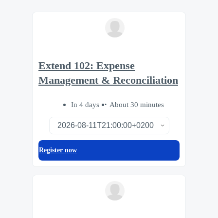
Extend 102: Expense
Management & Reconciliation
In 4 days
About 30 minutes
Register now