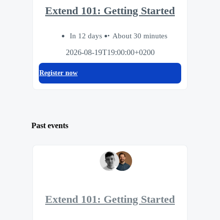
Extend 101: Getting Started
In 12 days
About 30 minutes
2026-08-19T19:00:00+0200
Register now
Past events
Extend 101: Getting Started