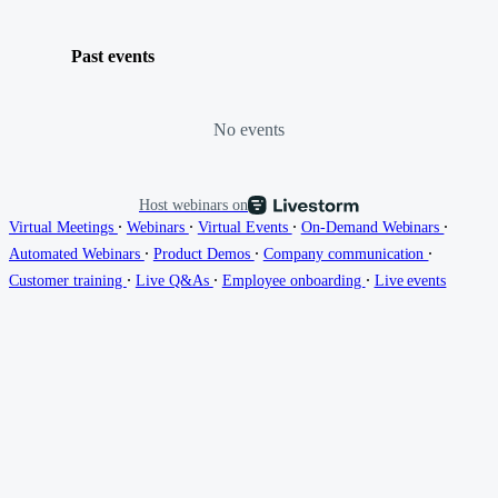
Past events
No events
Host webinars on
∙
∙
∙
∙
Virtual Meetings
Webinars
Virtual Events
On-Demand Webinars
∙
∙
∙
Automated Webinars
Product Demos
Company communication
∙
∙
∙
Customer training
Live Q&As
Employee onboarding
Live events