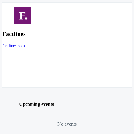
Factlines
factlines.com
Upcoming events
No events