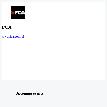
FCA
www.fca.com.pl
Upcoming events