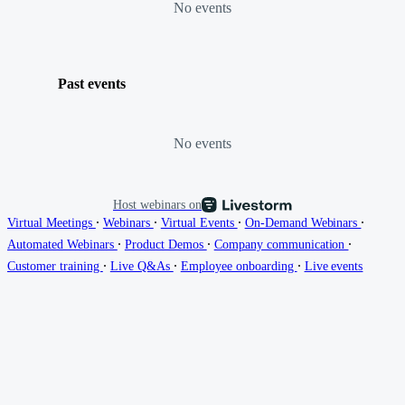
No events
Past events
No events
Host webinars on
∙
∙
∙
∙
Virtual Meetings
Webinars
Virtual Events
On-Demand Webinars
∙
∙
∙
Automated Webinars
Product Demos
Company communication
∙
∙
∙
Customer training
Live Q&As
Employee onboarding
Live events