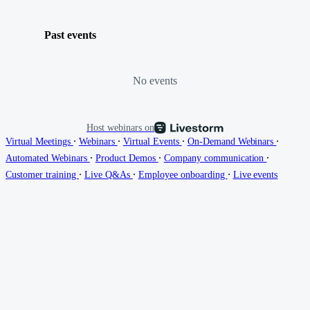
Past events
No events
Host webinars on
∙
∙
∙
∙
Virtual Meetings
Webinars
Virtual Events
On-Demand Webinars
∙
∙
∙
Automated Webinars
Product Demos
Company communication
∙
∙
∙
Customer training
Live Q&As
Employee onboarding
Live events