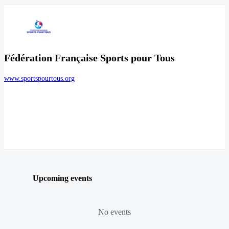
Fédération Française Sports pour Tous
www.sportspourtous.org
Upcoming events
No events