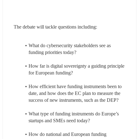
The debate will tackle questions including:
What do cybersecurity stakeholders see as 
funding priorities today?
How far is digital sovereignty a guiding principle 
for European funding?
How efficient have funding instruments been to 
date, and how does the EC plan to measure the 
success of new instruments, such as the DEP?
What type of funding instruments do Europe’s 
startups and SMEs need today?
How do national and European funding 