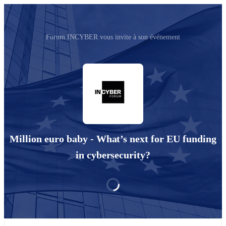
Forum INCYBER vous invite à son événement
Million euro baby - What’s next for EU funding
in cybersecurity?