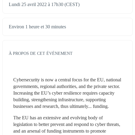
Lundi 25 avril 2022 à 17h30 (CEST)
Environ 1 heure et 30 minutes
À PROPOS DE CET ÉVÉNEMENT
Cybersecurity is now a central focus for the EU, national 
governments, regional authorities, and the private sector. 
Increasing the EU’s cyber resilience requires capacity 
building, strengthening infrastructure, supporting 
businesses and research, thus ultimately... funding.
The EU has an extensive and evolving body of 
legislation to better prevent and respond to cyber threats, 
and an arsenal of funding instruments to promote 