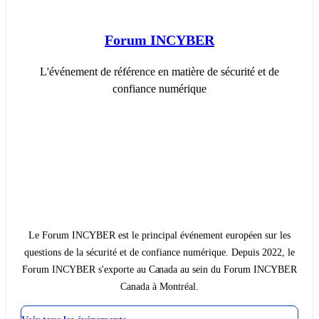
Forum INCYBER
L'événement de référence en matière de sécurité et de
confiance numérique
Le Forum INCYBER est le principal événement européen sur les
questions de la sécurité et de confiance numérique. Depuis 2022, le
Forum INCYBER s'exporte au Canada au sein du Forum INCYBER
Canada à Montréal.