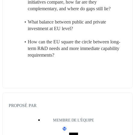
initiatives compare, how far are they 
complementary, and where do gaps still lie?
What balance between public and private 
investment at EU level?
How can the EU square the circle between long-
term R&D needs and more immediate capability 
requirements?
PROPOSÉ PAR
MEMBRE DE L'ÉQUIPE
M