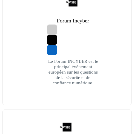
Forum Incyber
Le Forum INCYBER est le
principal événement
européen sur les questions
de la sécurité et de
confiance numérique.