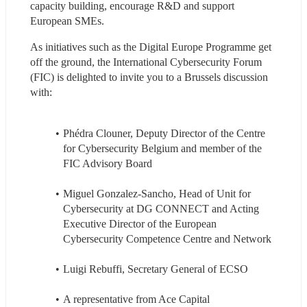
capacity building, encourage R&D and support 
European SMEs.
As initiatives such as the Digital Europe Programme get 
off the ground, the International Cybersecurity Forum 
(FIC) is delighted to invite you to a Brussels discussion 
with:
Phédra Clouner, Deputy Director of the Centre 
for Cybersecurity Belgium and member of the 
FIC Advisory Board
Miguel Gonzalez-Sancho, Head of Unit for 
Cybersecurity at DG CONNECT and Acting 
Executive Director of the European 
Cybersecurity Competence Centre and Network 
Luigi Rebuffi, Secretary General of ECSO 
A representative from Ace Capital