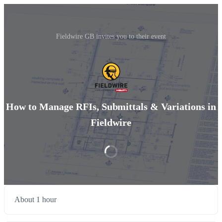
Fieldwire GB invites you to their event
How to Manage RFIs, Submittals & Variations in
Fieldwire
About 1 hour