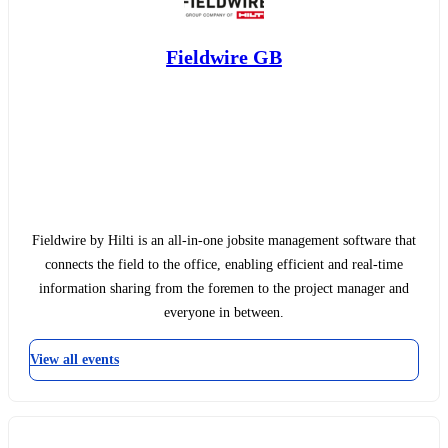
Fieldwire GB
Fieldwire by Hilti is an all-in-one jobsite management software that
connects the field to the office, enabling efficient and real-time
information sharing from the foremen to the project manager and
everyone in between.
View all events