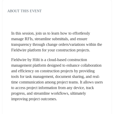
ABOUT THIS EVENT
In this session, join us to learn how to effortlessly 
manage RFIs, streamline submittals, and ensure 
transparency through change orders/variations within the 
Fieldwire platform for your construction projects.
Fieldwire by Hilti is a cloud-based construction 
management platform designed to enhance collaboration 
and efficiency on construction projects by providing 
tools for task management, document sharing, and real-
time communication among project teams. It allows users 
to access project information from any device, track 
progress, and streamline workflows, ultimately 
improving project outcomes.