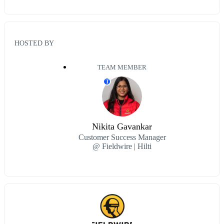
HOSTED BY
TEAM MEMBER
T
Nikita Gavankar
Customer Success Manager
@ Fieldwire | Hilti