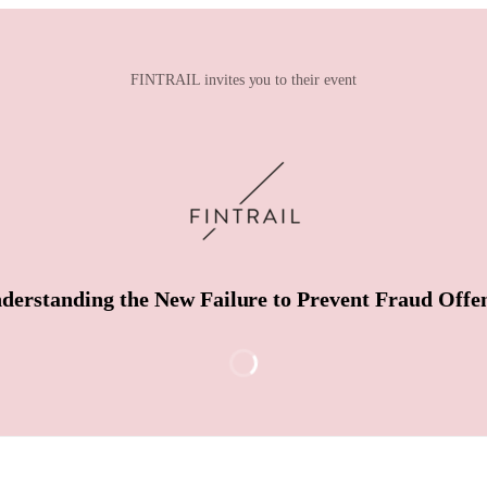
FINTRAIL invites you to their event
derstanding the New Failure to Prevent Fraud Offe