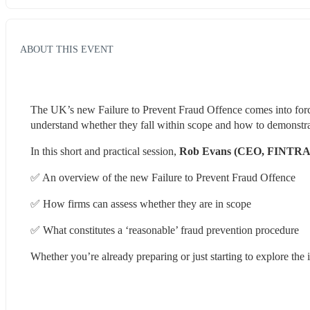
ABOUT THIS EVENT
The UK’s new Failure to Prevent Fraud Offence comes into for
understand whether they fall within scope and how to demonstra
In this short and practical session, 
Rob Evans (CEO, FINTRA
✅ An overview of the new Failure to Prevent Fraud Offence
✅ How firms can assess whether they are in scope
✅ What constitutes a ‘reasonable’ fraud prevention procedure
Whether you’re already preparing or just starting to explore the i