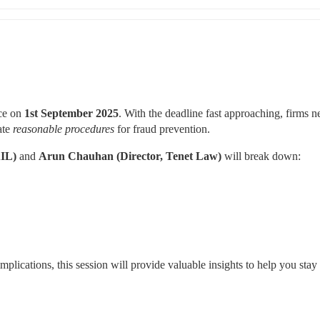
ce on 
1st September 2025
. With the deadline fast approaching, firms ne
te 
reasonable procedures
 for fraud prevention.
IL)
 and 
Arun Chauhan (Director, Tenet Law)
 will break down:
mplications, this session will provide valuable insights to help you stay