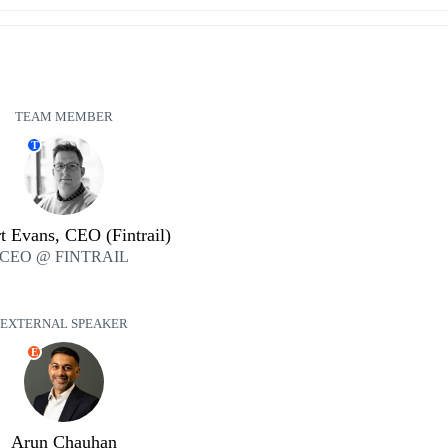
TEAM MEMBER
T
t Evans, CEO (Fintrail)
CEO @ FINTRAIL
EXTERNAL SPEAKER
E
Arun Chauhan