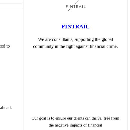
FINTRAIL
We are consultants, supporting the global
ed to 
community in the fight against financial crime.
 ahead.
Our goal is to ensure our clients can thrive, free from
the negative impacts of financial