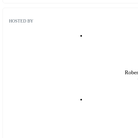
HOSTED BY
Rober