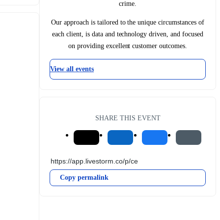
crime.
Our approach is tailored to the unique circumstances of
each client, is data and technology driven, and focused
on providing excellent customer outcomes.
View all events
SHARE THIS EVENT
Copy permalink