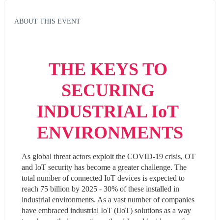
ABOUT THIS EVENT
THE KEYS TO 
SECURING 
INDUSTRIAL IoT 
ENVIRONMENTS
As global threat actors exploit the COVID-19 crisis, OT 
and IoT security has become a greater challenge. The 
total number of connected IoT devices is expected to 
reach 75 billion by 2025 - 30% of these installed in 
industrial environments. As a vast number of companies 
have embraced industrial IoT (IIoT) solutions as a way 