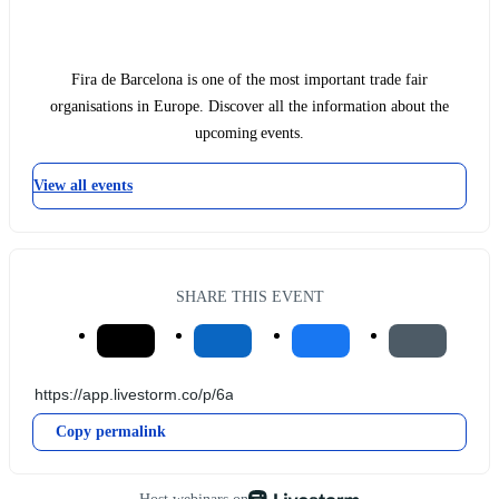
Fira de Barcelona is one of the most important trade fair
organisations in Europe. Discover all the information about the
upcoming events.
View all events
SHARE THIS EVENT
Copy permalink