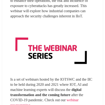
to enhance their operations, the risk and incidence of 
exposure to cyberattacks has greatly increased. This 
webinar will explore how industrial companies can 
approach the security challenges inherent in IIoT.
Is a set of webinars hosted by the IOTSWC and the IIC 
to be held during 2020 and 2021 where IOT, AI and 
machine learning experts will discuss the
 digital 
transformation and the coming future
 after the 
COVID-19 pandemic. Check out our 
webinar 