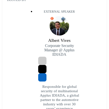
EXTERNAL SPEAKER
E
Albert Vives
Corporate Security
Manager @ Applus
IDIADA
Responsible for global
security of multinational
Applus IDIADA, a global
partner to the automotive
industry with over 30
years’ experience