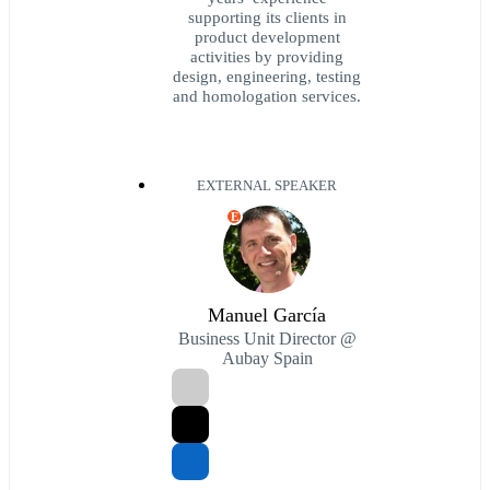
supporting its clients in
product development
activities by providing
design, engineering, testing
and homologation services.
EXTERNAL SPEAKER
E
Manuel García
Business Unit Director @
Aubay Spain