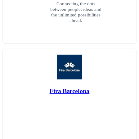
Connecting the dots
between people, ideas and
the unlimited possibilities
ahead.
Fira Barcelona