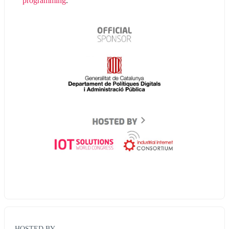
programming
.
HOSTED BY