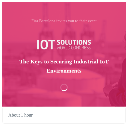
Fira Barcelona invites you to their event
The Keys to Securing Industrial IoT
Environments
About 1 hour