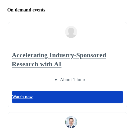
On demand events
Accelerating Industry-Sponsored
Research with AI
About 1 hour
Watch now