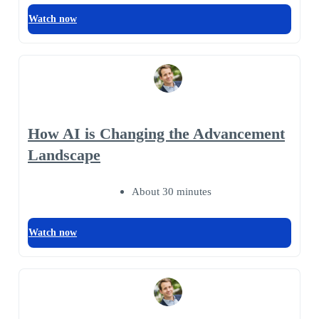
Watch now
How AI is Changing the Advancement
Landscape
About 30 minutes
Watch now