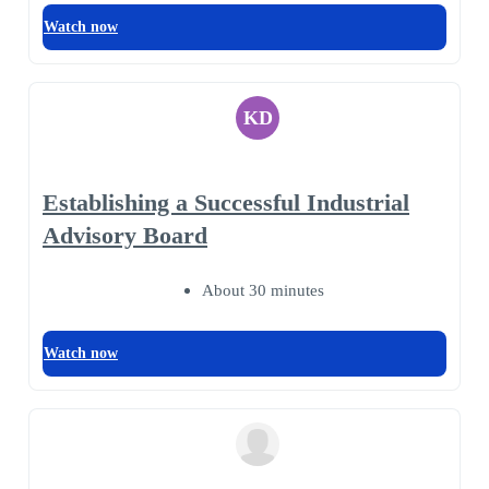
Watch now
KD
Establishing a Successful Industrial
Advisory Board
About 30 minutes
Watch now