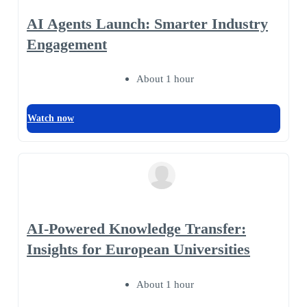
AI Agents Launch: Smarter Industry
Engagement
About 1 hour
Watch now
AI-Powered Knowledge Transfer:
Insights for European Universities
About 1 hour