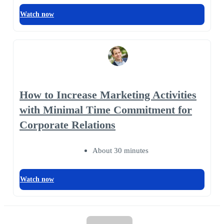
Watch now
How to Increase Marketing Activities
with Minimal Time Commitment for
Corporate Relations
About 30 minutes
Watch now