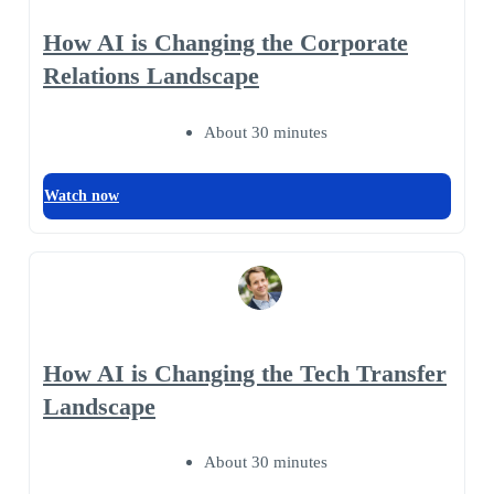
How AI is Changing the Corporate
Relations Landscape
About 30 minutes
Watch now
How AI is Changing the Tech Transfer
Landscape
About 30 minutes