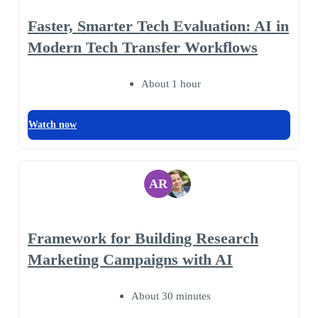
Faster, Smarter Tech Evaluation: AI in
Modern Tech Transfer Workflows
About 1 hour
Watch now
AR
Framework for Building Research
Marketing Campaigns with AI
About 30 minutes