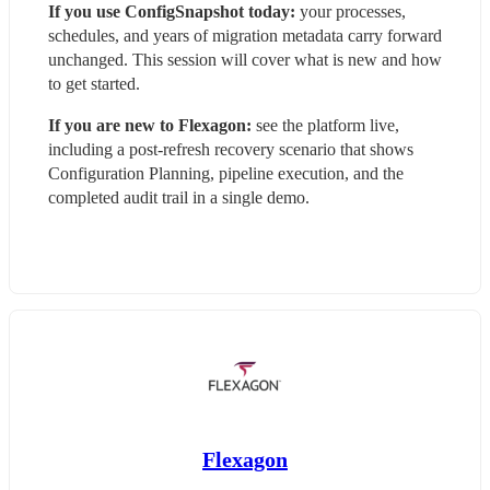
If you use ConfigSnapshot today:
 your processes, 
schedules, and years of migration metadata carry forward 
unchanged. This session will cover what is new and how 
to get started.
If you are new to Flexagon:
 see the platform live, 
including a post-refresh recovery scenario that shows 
Configuration Planning, pipeline execution, and the 
completed audit trail in a single demo.
Flexagon