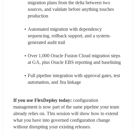
migration plans from the delta between two 
sources, and validate before anything touches 
production
Automated migration with dependency 
sequencing, rollback support, and a system-
generated audit trail
Over 1,000 Oracle Fusion Cloud migration steps 
at GA, plus Oracle EBS reporting and baselining
Full pipeline integration with approval gates, test 
automation, and Jira linkage
If you use FlexDeploy today:
 configuration 
management is now part of the same pipeline your team 
already relies on. This session will show how to extend 
what you have into governed configuration change 
without disrupting your existing releases.