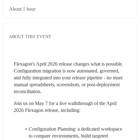
About 1 hour
ABOUT THIS EVENT
Flexagon's April 2026 release changes what is possible. 
Configuration migration is now automated, governed, 
and fully integrated into your release pipeline - no more 
manual spreadsheets, screenshots, or post-deployment 
reconciliation.
Join us on May 7 for a live walkthrough of the April 
2026 Flexagon release, including:
Configuration Planning: a dedicated workspace 
to compare environments, build targeted 