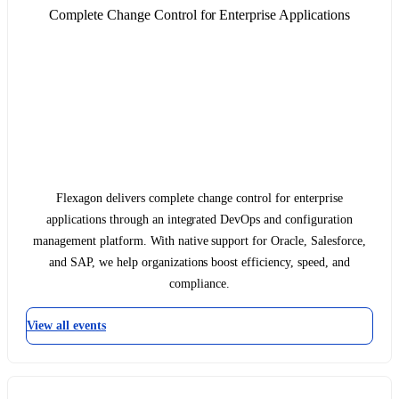
Complete Change Control for Enterprise Applications
Flexagon delivers complete change control for enterprise
applications through an integrated DevOps and configuration
management platform. With native support for Oracle, Salesforce,
and SAP, we help organizations boost efficiency, speed, and
compliance.
View all events