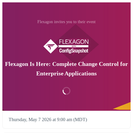
Flexagon invites you to their event
Flexagon Is Here: Complete Change Control for
Enterprise Applications
Thursday, May 7 2026 at 9:00 am (MDT)