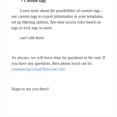
Custom tags
        Learn more about the possibilities of custom tags – 
use custom tags to export information in your templates, 
set up filtering options, fine-tune access roles based on 
tags or lock tags so users
        can't edit them.
As always, we will leave time for questions in the end. If 
you have any questions, then please reach out to: 
customersuccess@flowcase.com
Hope to see you there!