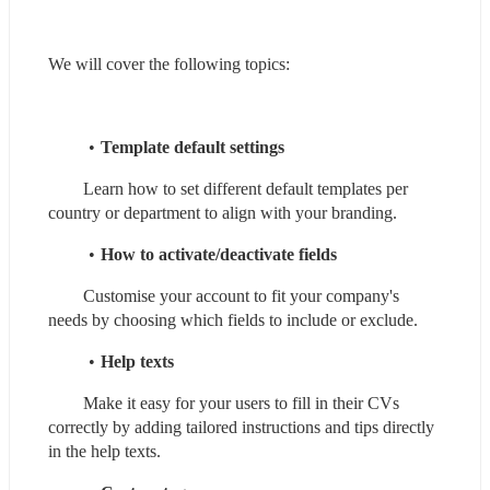
We will cover the following topics:
Template default settings
        Learn how to set different default templates per 
country or department to align with your branding.
How to activate/deactivate fields
        Customise your account to fit your company's 
needs by choosing which fields to include or exclude.
Help texts
        Make it easy for your users to fill in their CVs 
correctly by adding tailored instructions and tips directly 
in the help texts.  