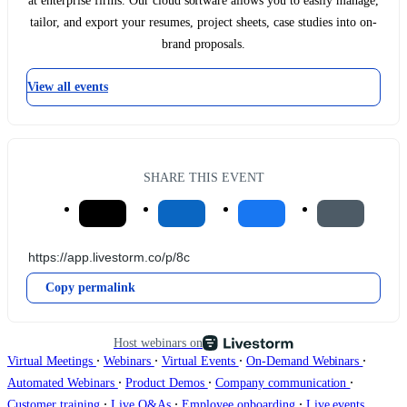
at enterprise firms. Our cloud software allows you to easily manage,
tailor, and export your resumes, project sheets, case studies into on-
brand proposals.
View all events
SHARE THIS EVENT
Copy permalink
Host webinars on
∙
∙
∙
∙
Virtual Meetings
Webinars
Virtual Events
On-Demand Webinars
∙
∙
∙
Automated Webinars
Product Demos
Company communication
∙
∙
∙
Customer training
Live Q&As
Employee onboarding
Live events