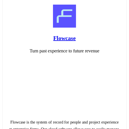
Flowcase
Turn past experience to future revenue
Flowcase is the system of record for people and project experience