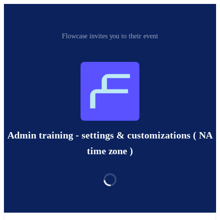
Flowcase invites you to their event
Admin training - settings & customizations ( NA
time zone )