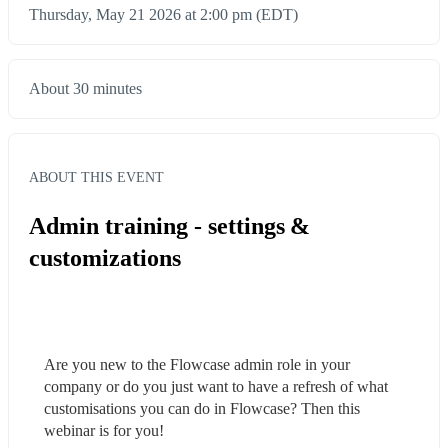
Thursday, May 21 2026 at 2:00 pm (EDT)
About 30 minutes
ABOUT THIS EVENT
Admin training - settings &
customizations
Are you new to the Flowcase admin role in your 
company or do you just want to have a refresh of what 
customisations you can do in Flowcase? Then this 
webinar is for you!