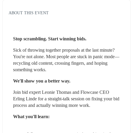
ABOUT THIS EVENT
Stop scrambling. Start winning bids.
Sick of throwing together proposals at the last minute? 
You're not alone. Most people are stuck in panic mode—
recycling old content, crossing fingers, and hoping 
something works.
We'll show you a better way.
Join bid expert Leonie Thomas and Flowcase CEO 
Erling Linde for a straight-talk session on fixing your bid 
process and actually winning more work.
What you'll learn: