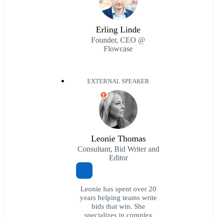
Erling Linde
Founder, CEO @
Flowcase
EXTERNAL SPEAKER
E
Leonie Thomas
Consultant, Bid Writer and
Editor
Leonie has spent over 20
years helping teams write
bids that win. She
specializes in complex