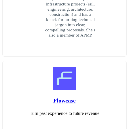
infrastructure projects (rail,
engineering, architecture,
construction) and has a
knack for turning technical
jargon into clear,
compelling proposals. She's
also a member of APMP.
Flowcase
Turn past experience to future revenue