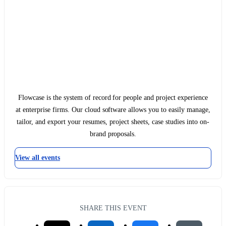
Flowcase is the system of record for people and project experience
at enterprise firms. Our cloud software allows you to easily manage,
tailor, and export your resumes, project sheets, case studies into on-
brand proposals.
View all events
SHARE THIS EVENT