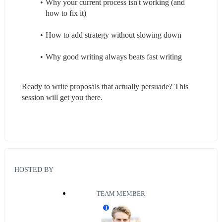
Why your current process isn't working (and 
how to fix it)
How to add strategy without slowing down
Why good writing always beats fast writing
Ready to write proposals that actually persuade? This 
session will get you there.
HOSTED BY
TEAM MEMBER
T