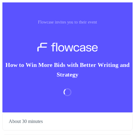
Flowcase invites you to their event
How to Win More Bids with Better Writing and
Strategy
About 30 minutes