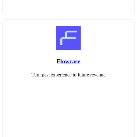
Flowcase
Turn past experience to future revenue