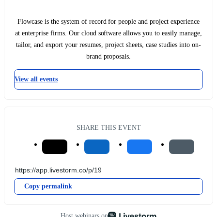
Flowcase is the system of record for people and project experience
at enterprise firms. Our cloud software allows you to easily manage,
tailor, and export your resumes, project sheets, case studies into on-
brand proposals.
View all events
SHARE THIS EVENT
Copy permalink
Host webinars on