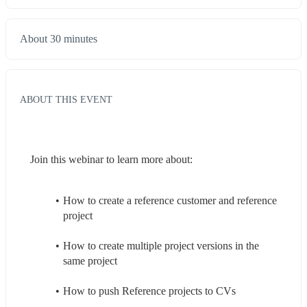
About 30 minutes
ABOUT THIS EVENT
Join this webinar to learn more about:
How to create a reference customer and reference 
project
How to create multiple project versions in the 
same project
How to push Reference projects to CVs