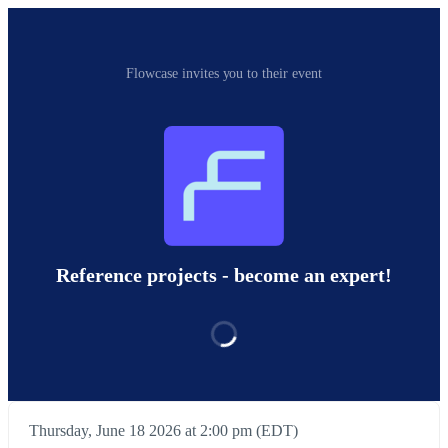
Flowcase invites you to their event
Reference projects - become an expert!
Thursday, June 18 2026 at 2:00 pm (EDT)