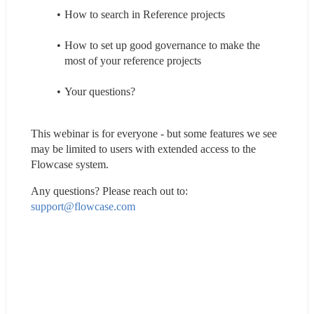
How to search in Reference projects
How to set up good governance to make the 
most of your reference projects
Your questions?
This webinar is for everyone - but some features we see 
may be limited to users with extended access to the 
Flowcase system.
Any questions? Please reach out to: 
support@flowcase.com