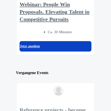
Webinar: People Win
Proposals. Elevating Talent in
Competitive Pursuits
Ca. 30 Minuten
Jetzt ansehen
Vergangene Events
Reference projects - become