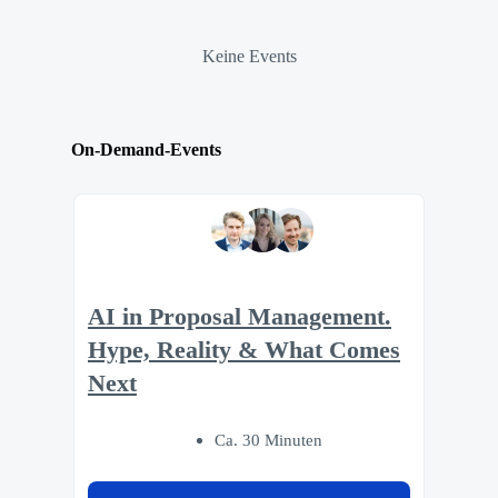
Keine Events
On-Demand-Events
AI in Proposal Management.
Hype, Reality & What Comes
Next
Ca. 30 Minuten