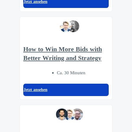
Jetzt ansehen
How to Win More Bids with
Better Writing and Strategy
Ca. 30 Minuten
Jetzt ansehen