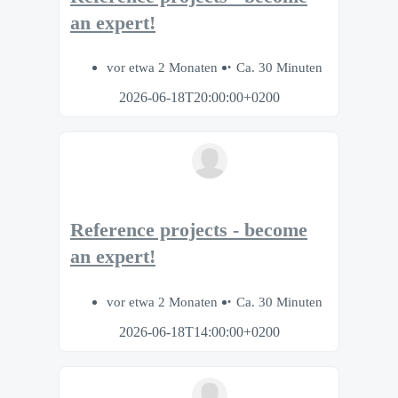
an expert!
vor etwa 2 Monaten
Ca. 30 Minuten
2026-06-18T20:00:00+0200
Reference projects - become
an expert!
vor etwa 2 Monaten
Ca. 30 Minuten
2026-06-18T14:00:00+0200