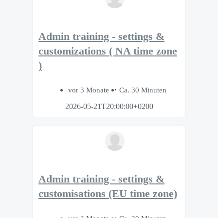
Admin training - settings &
customizations ( NA time zone
)
vor 3 Monate
Ca. 30 Minuten
2026-05-21T20:00:00+0200
Admin training - settings &
customisations (EU time zone)