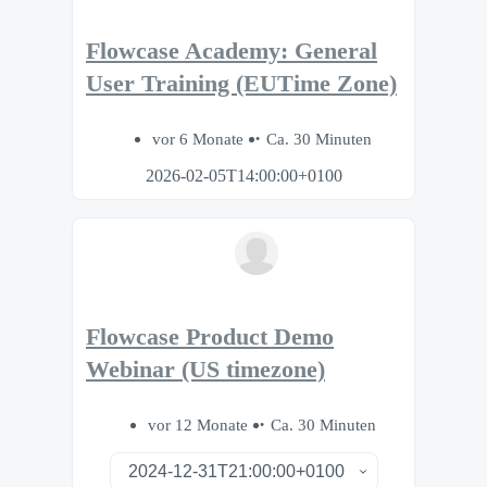
Flowcase Academy: General
User Training (EUTime Zone)
vor 6 Monate
Ca. 30 Minuten
2026-02-05T14:00:00+0100
Flowcase Product Demo
Webinar (US timezone)
vor 12 Monate
Ca. 30 Minuten