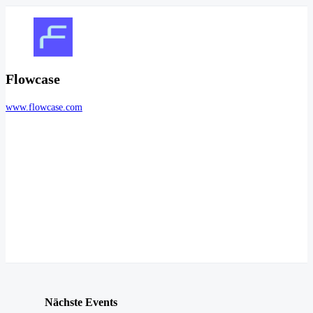
Flowcase
www.flowcase.com
Nächste Events