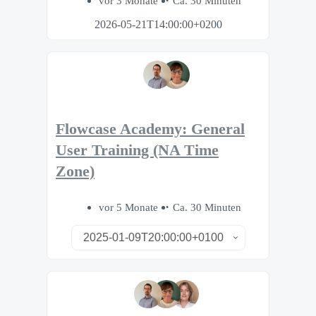
vor 3 Monate
Ca. 30 Minuten
2026-05-21T14:00:00+0200
Flowcase Academy: General
User Training (NA Time
Zone)
vor 5 Monate
Ca. 30 Minuten