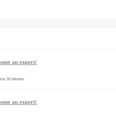
come an expert!
ron 30 minutes
come an expert!