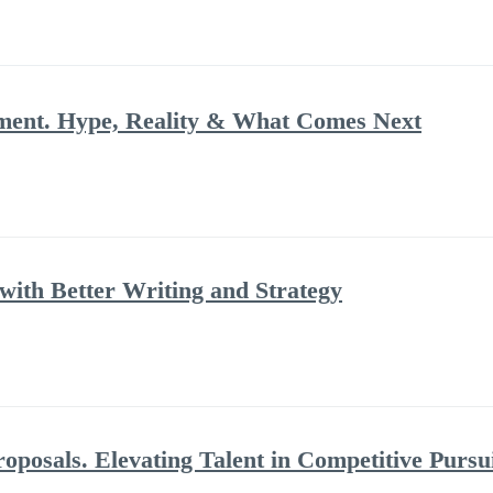
ment. Hype, Reality & What Comes Next
ith Better Writing and Strategy
posals. Elevating Talent in Competitive Pursu