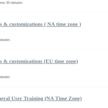
ron 30 minutes
gs & customizations ( NA time zone )
inutes
gs & customisations (EU time zone)
inutes
eral User Training (NA Time Zone)