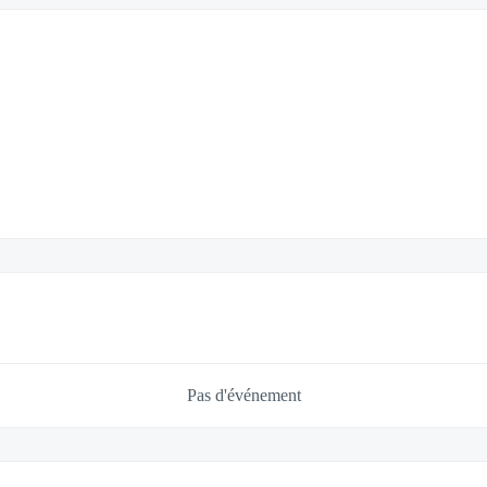
Pas d'événement