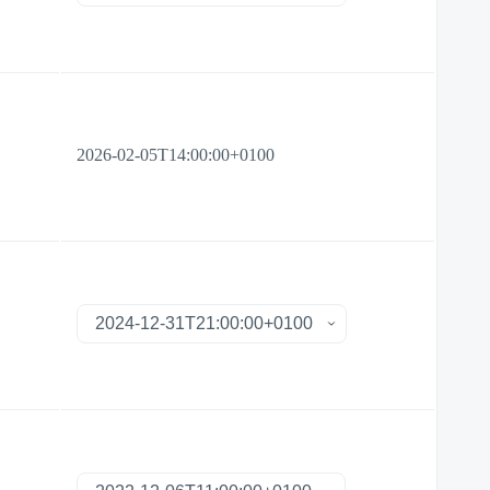
2026-02-05T14:00:00+0100