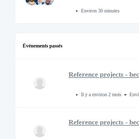
Environ 30 minutes
Événements passés
Reference projects - be
Il y a environ 2 mois
Envi
Reference projects - be