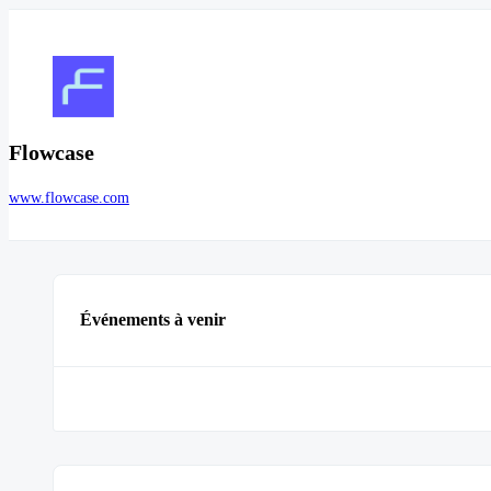
Flowcase
www.flowcase.com
Événements à venir