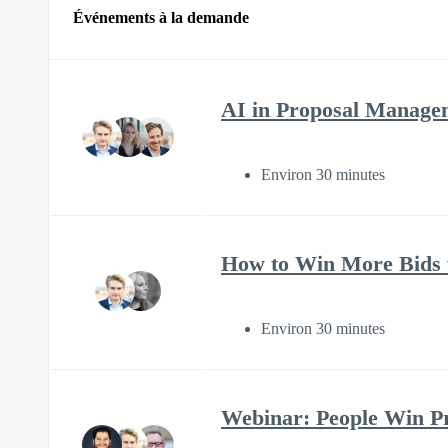
Événements à la demande
AI in Proposal Manage
Environ 30 minutes
How to Win More Bids w
Environ 30 minutes
Webinar: People Win Pro