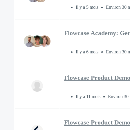
Il y a 5 mois
Environ 30 m
Flowcase Academy: Gen
Il y a 6 mois
Environ 30 m
Flowcase Product Demo
Il y a 11 mois
Environ 30 
Flowcase Product Demo