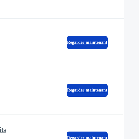
Regarder maintenant
Regarder maintenant
its
Regarder maintenant