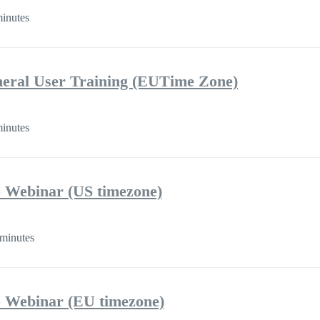
inutes
eral User Training (EUTime Zone)
inutes
 Webinar (US timezone)
minutes
 Webinar (EU timezone)