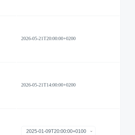
2026-05-21T20:00:00+0200
2026-05-21T14:00:00+0200