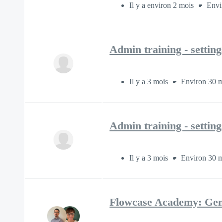
Il y a environ 2 mois
Envi
Admin training - settin
Il y a 3 mois
Environ 30 m
Admin training - settin
Il y a 3 mois
Environ 30 m
Flowcase Academy: Gen