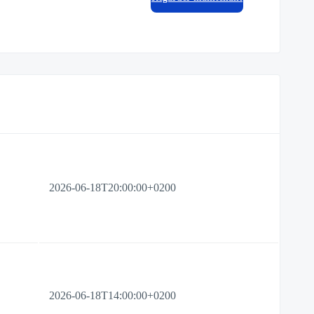
2026-06-18T20:00:00+0200
2026-06-18T14:00:00+0200