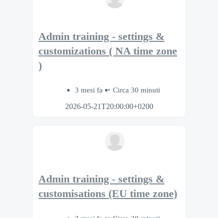
Admin training - settings &
customizations ( NA time zone
)
3 mesi fa
Circa 30 minuti
2026-05-21T20:00:00+0200
Admin training - settings &
customisations (EU time zone)