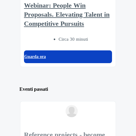
Webinar: People Win
Proposals. Elevating Talent in
Competitive Pursuits
Circa 30 minuti
Guarda ora
Eventi passati
Reference projects - become