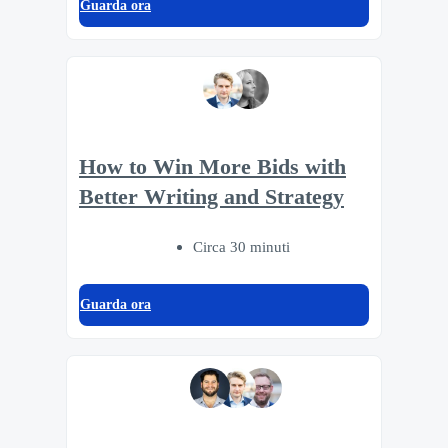
Guarda ora
How to Win More Bids with
Better Writing and Strategy
Circa 30 minuti
Guarda ora