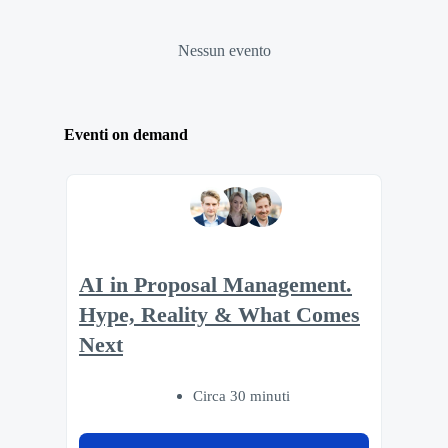
Nessun evento
Eventi on demand
AI in Proposal Management.
Hype, Reality & What Comes
Next
Circa 30 minuti