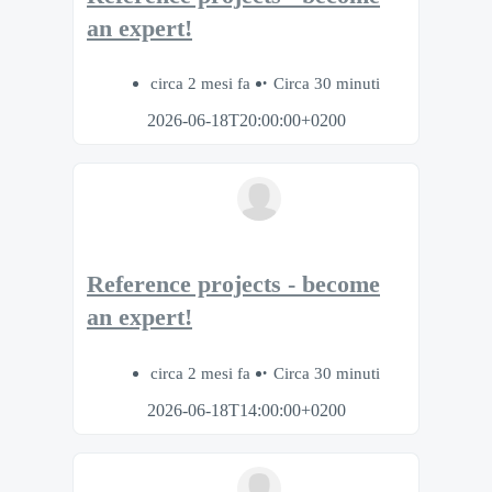
an expert!
circa 2 mesi fa
Circa 30 minuti
2026-06-18T20:00:00+0200
Reference projects - become
an expert!
circa 2 mesi fa
Circa 30 minuti
2026-06-18T14:00:00+0200