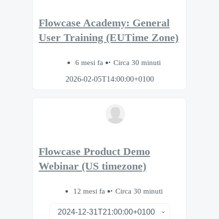
Flowcase Academy: General
User Training (EUTime Zone)
6 mesi fa
Circa 30 minuti
2026-02-05T14:00:00+0100
Flowcase Product Demo
Webinar (US timezone)
12 mesi fa
Circa 30 minuti