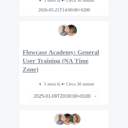
3 mesi fa
Circa 30 minuti
2026-05-21T14:00:00+0200
Flowcase Academy: General
User Training (NA Time
Zone)
5 mesi fa
Circa 30 minuti