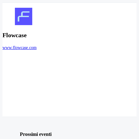
Flowcase
www.flowcase.com
Prossimi eventi