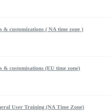
gs & customizations ( NA time zone )
gs & customisations (EU time zone)
eral User Training (NA Time Zone)