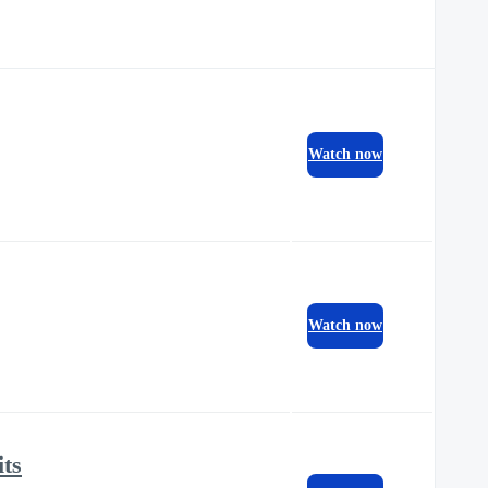
Watch now
Watch now
its