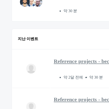
약 30 분
지난 이벤트
Reference projects - be
약 2달 전에
약 30 분
Reference projects - be