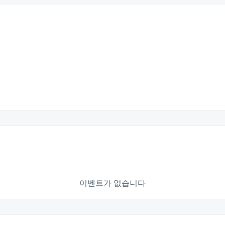
이벤트가 없습니다