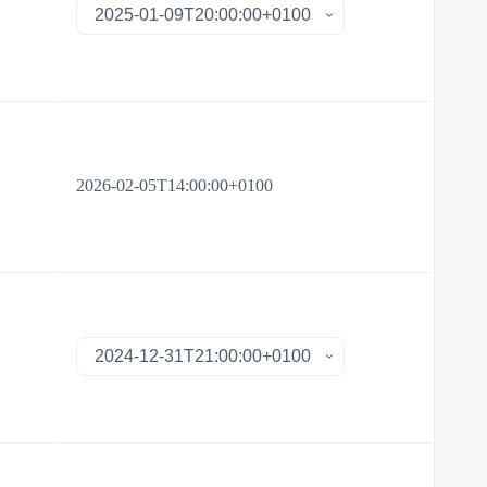
2026-02-05T14:00:00+0100