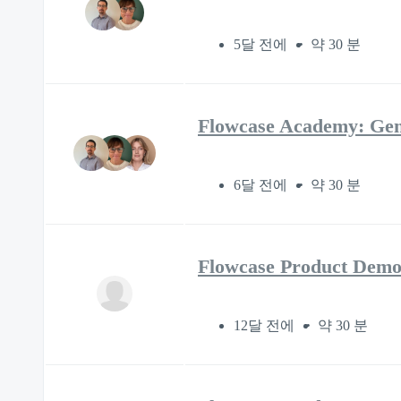
5달 전에
약 30 분
Flowcase Academy: Gen
6달 전에
약 30 분
Flowcase Product Demo
12달 전에
약 30 분