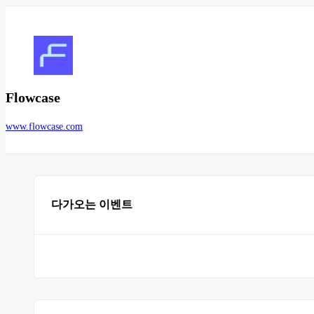
Flowcase
www.flowcase.com
다가오는 이벤트