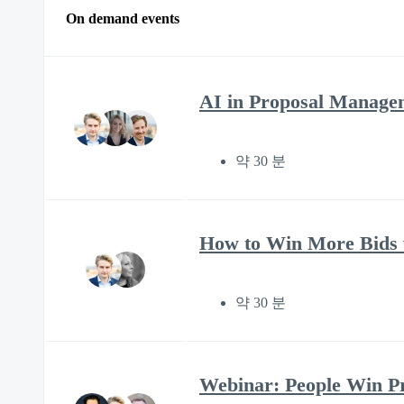
On demand events
AI in Proposal Manage
약 30 분
How to Win More Bids w
약 30 분
Webinar: People Win Pro