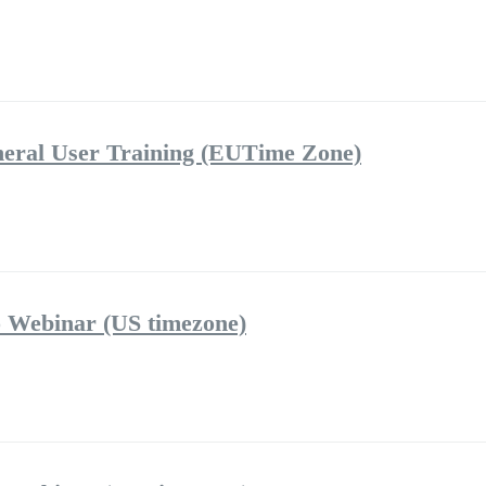
eral User Training (EUTime Zone)
 Webinar (US timezone)