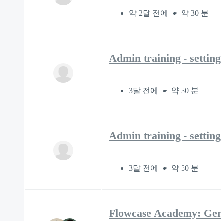
약 2달 전에
약 30 분
Admin training - settin
3달 전에
약 30 분
Admin training - settin
3달 전에
약 30 분
Flowcase Academy: Gen