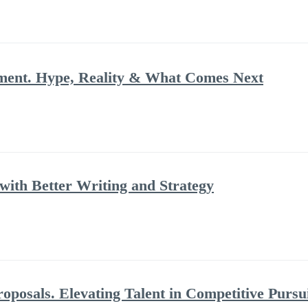
ment. Hype, Reality & What Comes Next
ith Better Writing and Strategy
posals. Elevating Talent in Competitive Pursu