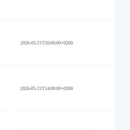
2026-05-21T20:00:00+0200
2026-05-21T14:00:00+0200