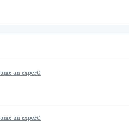
come an expert!
come an expert!