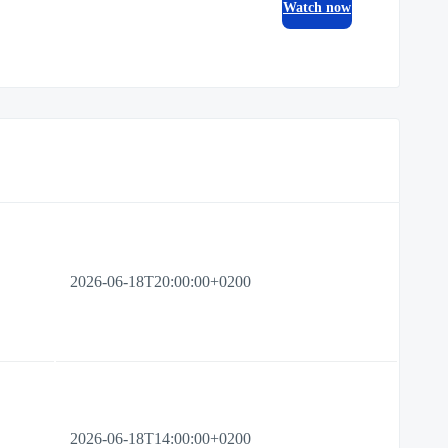
Watch now
2026-06-18T20:00:00+0200
2026-06-18T14:00:00+0200