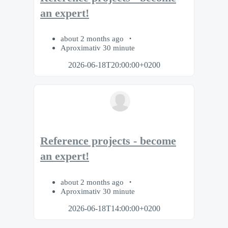
an expert!
about 2 months ago
Aproximativ 30 minute
2026-06-18T20:00:00+0200
Reference projects - become
an expert!
about 2 months ago
Aproximativ 30 minute
2026-06-18T14:00:00+0200