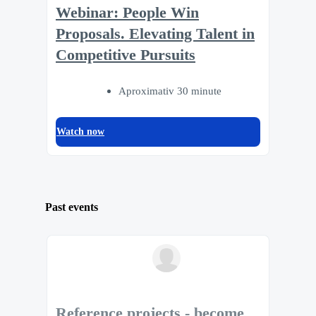
Webinar: People Win
Proposals. Elevating Talent in
Competitive Pursuits
Aproximativ 30 minute
Watch now
Past events
Reference projects - become