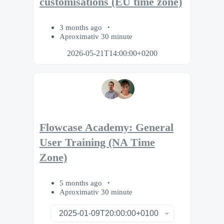
customisations (EU time zone)
3 months ago
Aproximativ 30 minute
2026-05-21T14:00:00+0200
Flowcase Academy: General
User Training (NA Time
Zone)
5 months ago
Aproximativ 30 minute