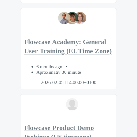
Flowcase Academy: General
User Training (EUTime Zone)
6 months ago
Aproximativ 30 minute
2026-02-05T14:00:00+0100
Flowcase Product Demo