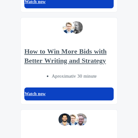
Watch now
How to Win More Bids with
Better Writing and Strategy
Aproximativ 30 minute
Watch now