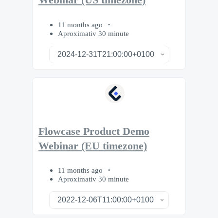
Webinar (US timezone)
11 months ago
Aproximativ 30 minute
Flowcase Product Demo
Webinar (EU timezone)
11 months ago
Aproximativ 30 minute