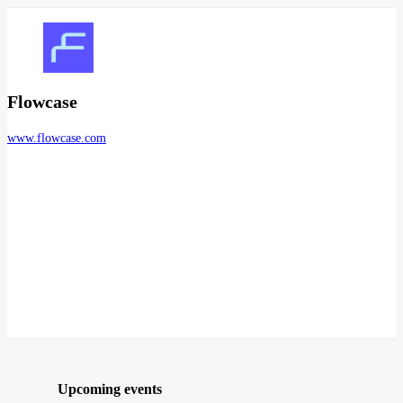
Flowcase
www.flowcase.com
Upcoming events