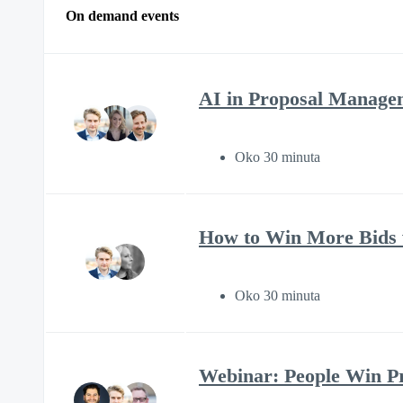
On demand events
AI in Proposal Manage
Oko 30 minuta
How to Win More Bids w
Oko 30 minuta
Webinar: People Win Pro