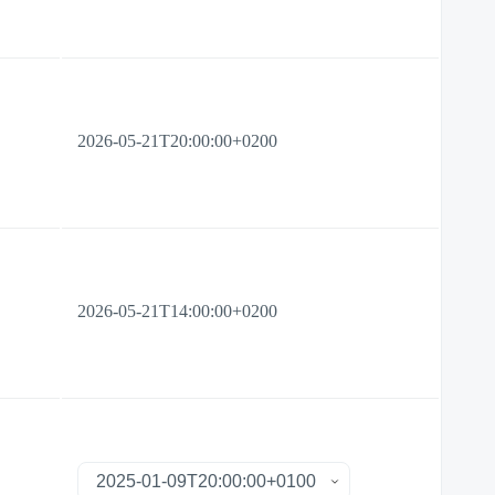
2026-05-21T20:00:00+0200
2026-05-21T14:00:00+0200