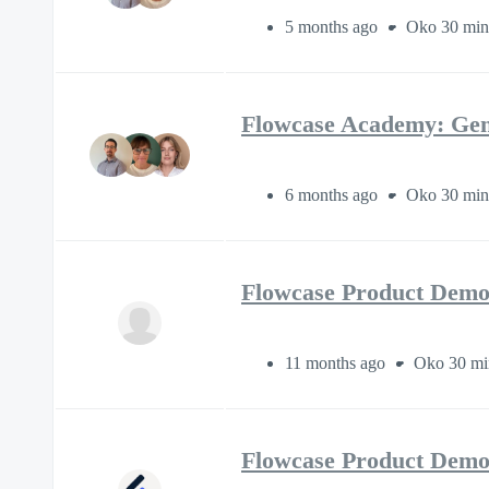
5 months ago
Oko 30 min
Flowcase Academy: Gen
6 months ago
Oko 30 min
Flowcase Product Demo
11 months ago
Oko 30 mi
Flowcase Product Demo