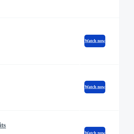
Watch now
Watch now
its
Watch now