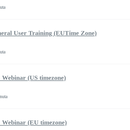
uta
eral User Training (EUTime Zone)
uta
 Webinar (US timezone)
nuta
 Webinar (EU timezone)