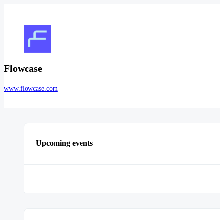
Flowcase
www.flowcase.com
Upcoming events