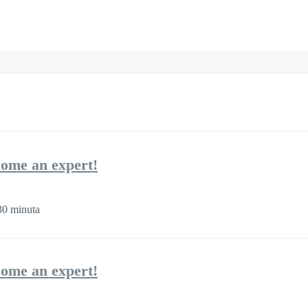
come an expert!
0 minuta
come an expert!