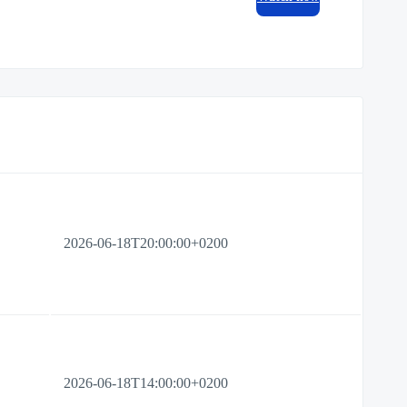
2026-06-18T20:00:00+0200
2026-06-18T14:00:00+0200