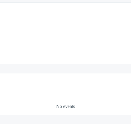
No events