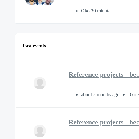
Oko 30 minuta
Past events
Reference projects - be
about 2 months ago
Oko 3
Reference projects - be