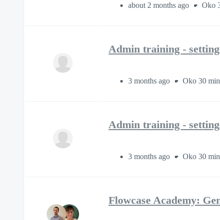
about 2 months ago
Oko 3
Admin training - settin
3 months ago
Oko 30 min
Admin training - settin
3 months ago
Oko 30 min
Flowcase Academy: Gen