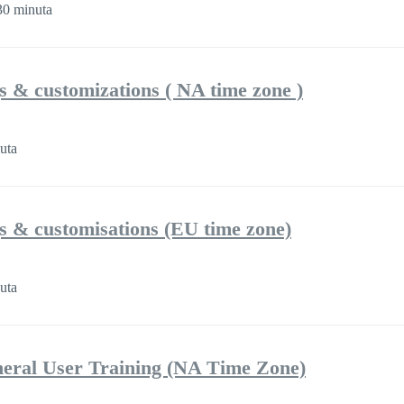
0 minuta
gs & customizations ( NA time zone )
uta
gs & customisations (EU time zone)
uta
eral User Training (NA Time Zone)