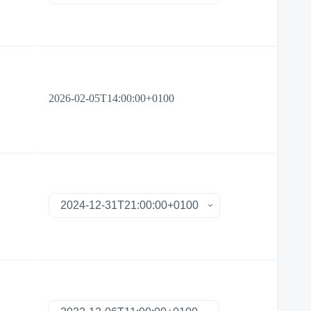
2026-02-05T14:00:00+0100