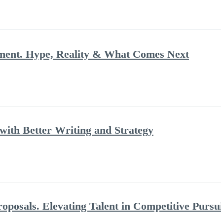
ment. Hype, Reality & What Comes Next
ith Better Writing and Strategy
posals. Elevating Talent in Competitive Pursu