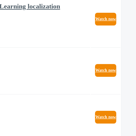
Learning localization
Watch now
Watch now
Watch now