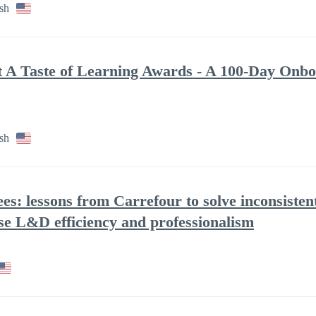
sh
at A Taste of Learning Awards - A 100-Day Onbo
sh
ees: lessons from Carrefour to solve inconsisten
se L&D efficiency and professionalism