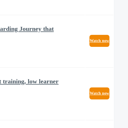
arding Journey that
Watch now
t training, low learner
Watch now