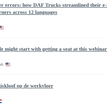
wer errors: how DAF Trucks streamlined their e-
rners across 12 languages
le might start with getting a seat at this webinar
sh
iskloof op de werkvloer