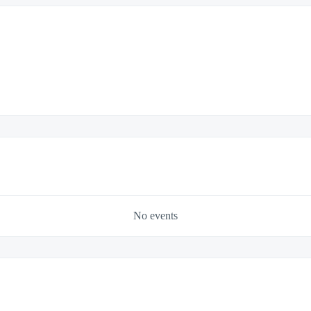
No events