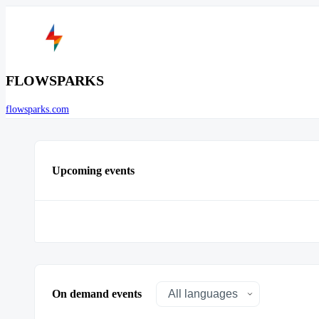
FLOWSPARKS
flowsparks.com
Upcoming events
On demand events