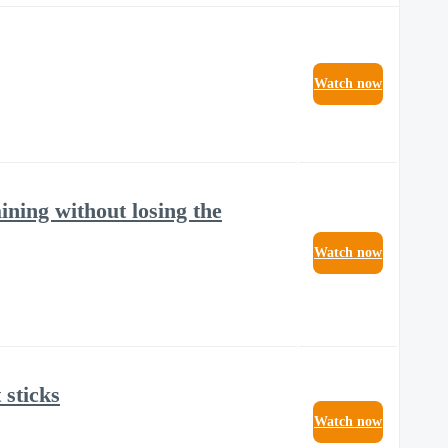
Watch now
ining without losing the
Watch now
 sticks
Watch now