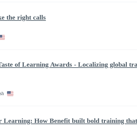
 the right calls
aste of Learning Awards - Localizing global tra
sh
 Learning: How Benefit built bold training that