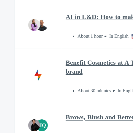
AI in L&D: How to make
About 1 hour
In English
Benefit Cosmetics at A T
brand
About 30 minutes
In Engli
Brows, Blush and Better
HQ