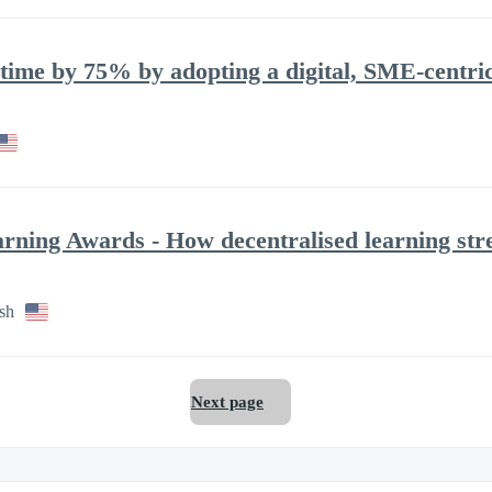
ime by 75% by adopting a digital, SME-centric 
arning Awards - How decentralised learning s
sh
Next page