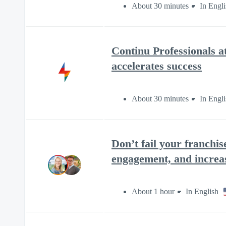
About 30 minutes
In Engli
Continu Professionals 
accelerates success
About 30 minutes
In Engli
Don’t fail your franchis
engagement, and increa
About 1 hour
In English