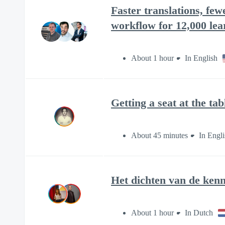
Faster translations, fe
workflow for 12,000 lea
About 1 hour
In English
Getting a seat at the tab
About 45 minutes
In Engli
Het dichten van de kenn
About 1 hour
In Dutch