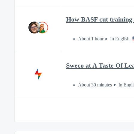
How BASF cut training t
About 1 hour
In English
Sweco at A Taste Of Le
About 30 minutes
In Engli