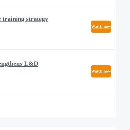
training strategy
Watch now
trengthens L&D
Watch now