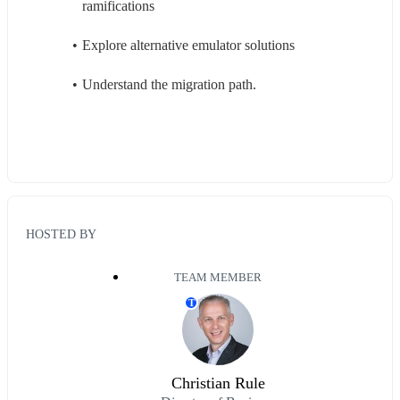
ramifications
Explore alternative emulator solutions
Understand the migration path. 
HOSTED BY
TEAM MEMBER
T
Christian Rule