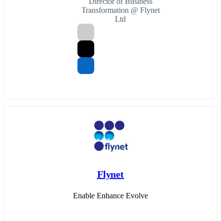
Director of Business
Transformation @ Flynet
Ltd
Flynet
Enable Enhance Evolve