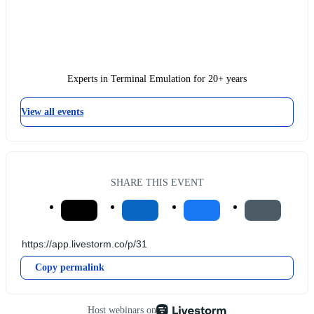
Experts in Terminal Emulation for 20+ years
View all events
SHARE THIS EVENT
Copy permalink
Host webinars on