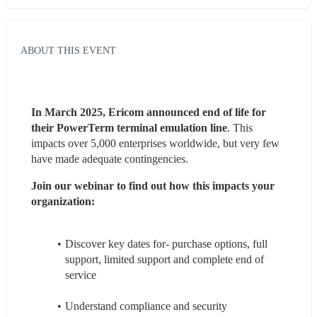
ABOUT THIS EVENT
In March 2025, Ericom announced end of life for 
their PowerTerm terminal emulation line
. This 
impacts over 5,000 enterprises worldwide, but very few 
have made adequate contingencies.
Join our webinar to find out how this impacts your 
organization:
Discover key dates for- purchase options, full 
support, limited support and complete end of 
service
Understand compliance and security 