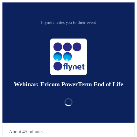
Flynet invites you to their event
Webinar: Ericom PowerTerm End of Life
About 45 minutes