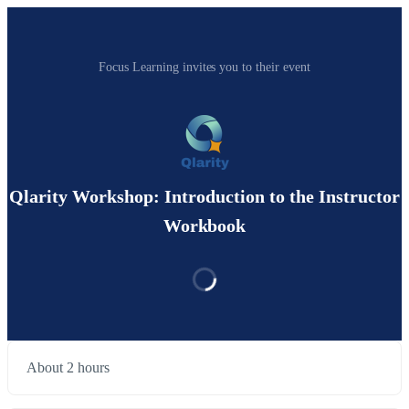
Focus Learning invites you to their event
Qlarity Workshop: Introduction to the Instructor
Workbook
About 2 hours