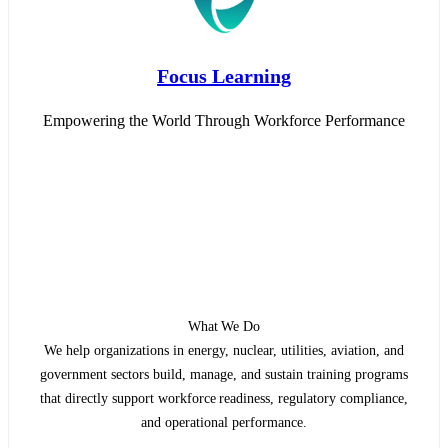
Focus Learning
Empowering the World Through Workforce Performance
What We Do
We help organizations in energy, nuclear, utilities, aviation, and
government sectors build, manage, and sustain training programs
that directly support workforce readiness, regulatory compliance,
and operational performance.