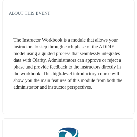
ABOUT THIS EVENT
The Instructor Workbook is a module that allows your 
instructors to step through each phase of the ADDIE 
model using a guided process that seamlessly integrates 
data with Qlarity. Administrators can approve or reject a 
phase and provide feedback to the instructors directly in 
the workbook. This high-level introductory course will 
show you the main features of this module from both the 
administrator and instructor perspectives.