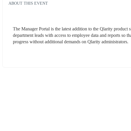
ABOUT THIS EVENT
The Manager Portal is the latest addition to the Qlarity product 
department leads with access to employee data and reports so that
progress without additional demands on Qlarity administrators. 