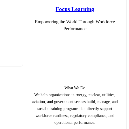
Focus Learning
Empowering the World Through Workforce
Performance
What We Do
We help organizations in energy, nuclear, utilities,
aviation, and government sectors build, manage, and
sustain training programs that directly support
workforce readiness, regulatory compliance, and
operational performance.