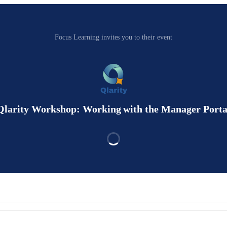
Focus Learning invites you to their event
Qlarity Workshop: Working with the Manager Porta