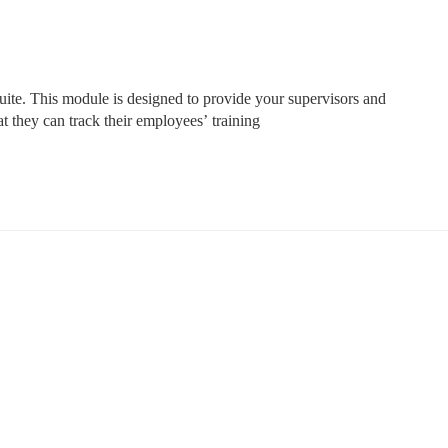
suite. This module is designed to provide your supervisors and 
 they can track their employees’ training 