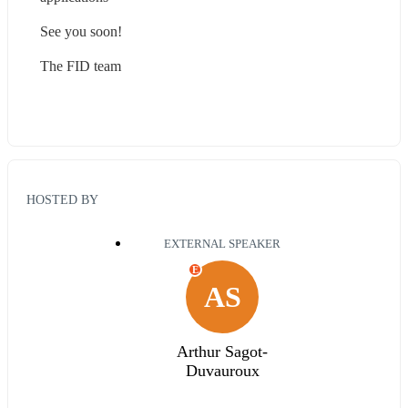
See you soon!
The FID team
HOSTED BY
EXTERNAL SPEAKER
E
AS
Arthur Sagot-
Duvauroux