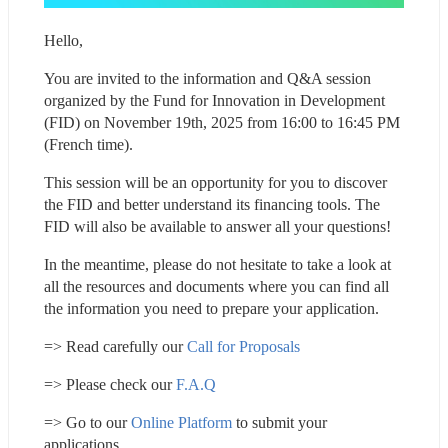
Hello,
You are invited to the information and Q&A session 
organized by the Fund for Innovation in Development 
(FID) on November 19th, 2025 from 16:00 to 16:45 PM 
(French time).
This session will be an opportunity for you to discover 
the FID and better understand its financing tools. The 
FID will also be available to answer all your questions!
In the meantime, please do not hesitate to take a look at 
all the resources and documents where you can find all 
the information you need to prepare your application.
=> Read carefully our 
Call for Proposals
=> Please check our 
F.A.Q
=> Go to our 
Online Platform
 to submit your 
applications