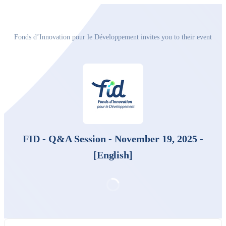
Fonds d’Innovation pour le Développement invites you to their event
FID - Q&A Session - November 19, 2025 -
[English]