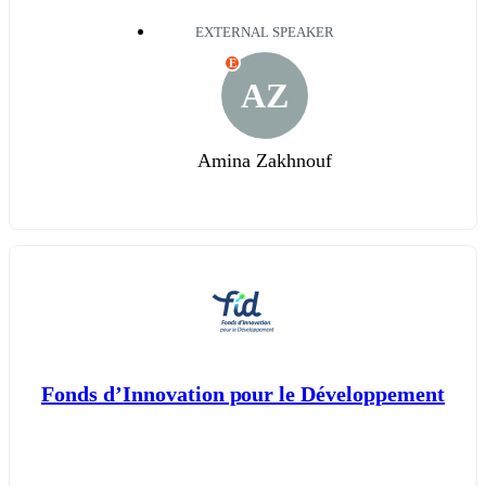
EXTERNAL SPEAKER
E
AZ
Amina Zakhnouf
Fonds d’Innovation pour le Développement