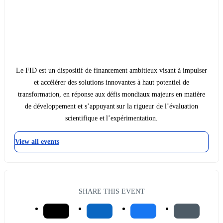
Le FID est un dispositif de financement ambitieux visant à impulser
et accélérer des solutions innovantes à haut potentiel de
transformation, en réponse aux défis mondiaux majeurs en matière
de développement et s’appuyant sur la rigueur de l’évaluation
scientifique et l’expérimentation.
View all events
SHARE THIS EVENT