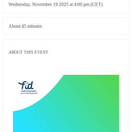
Wednesday, November 19 2025 at 4:00 pm (CET)
About 45 minutes
ABOUT THIS EVENT