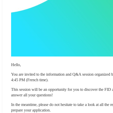
Hello,
You are invited to the information and Q&A session organized 
4:45 PM (French time).
This session will be an opportunity for you to discover the FID a
answer all your questions!
In the meantime, please do not hesitate to take a look at all the
prepare your application.