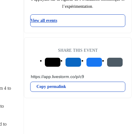
l’expérimentation.
View all events
SHARE THIS EVENT
Copy permalink
 4 to 
to 
 to 