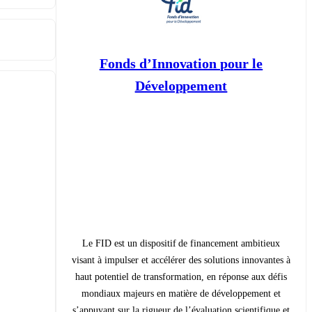
Fonds d’Innovation pour le
Développement
Le FID est un dispositif de financement ambitieux
visant à impulser et accélérer des solutions innovantes à
haut potentiel de transformation, en réponse aux défis
mondiaux majeurs en matière de développement et
s’appuyant sur la rigueur de l’évaluation scientifique et