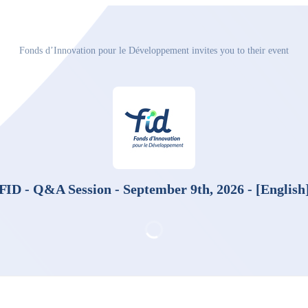
Fonds d’Innovation pour le Développement invites you to their event
FID - Q&A Session - September 9th, 2026 - [English