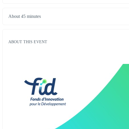
About 45 minutes
ABOUT THIS EVENT