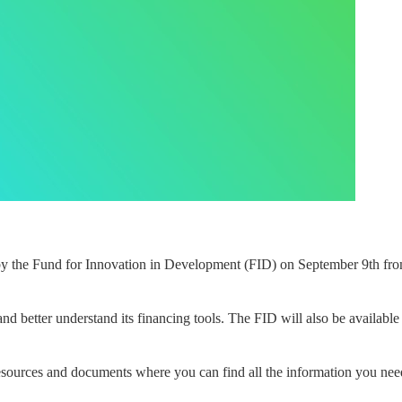
by the Fund for Innovation in Development (FID) on September 9th from
nd better understand its financing tools. The FID will also be available 
 resources and documents where you can find all the information you need