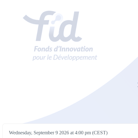
Wednesday, September 9 2026 at 4:00 pm (CEST)