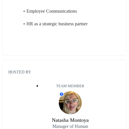
Employee Communications 
HR as a strategic business partner 
HOSTED BY
TEAM MEMBER
T
Natasha Montoya
Manager of Human