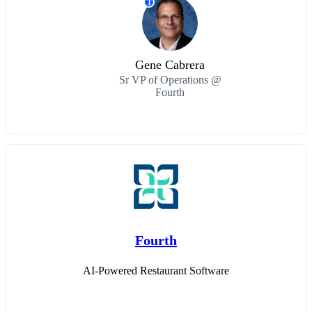
T
Gene Cabrera
Sr VP of Operations @
Fourth
Fourth
AI-Powered Restaurant Software