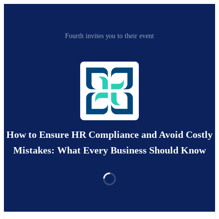
Fourth invites you to their event
How to Ensure HR Compliance and Avoid Costly
Mistakes: What Every Business Should Know