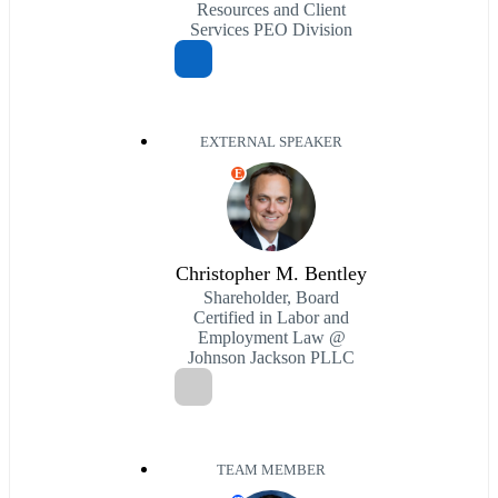
Resources and Client
Services PEO Division
EXTERNAL SPEAKER
E
Christopher M. Bentley
Shareholder, Board
Certified in Labor and
Employment Law @
Johnson Jackson PLLC
TEAM MEMBER