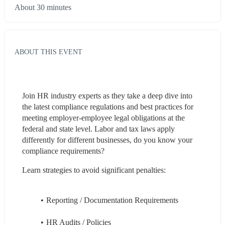
About 30 minutes
ABOUT THIS EVENT
Join HR industry experts as they take a deep dive into 
the latest compliance regulations and best practices for 
meeting employer-employee legal obligations at the 
federal and state level. Labor and tax laws apply 
differently for different businesses, do you know your 
compliance requirements? 
Learn strategies to avoid significant penalties: 
Reporting / Documentation Requirements 
HR Audits / Policies 