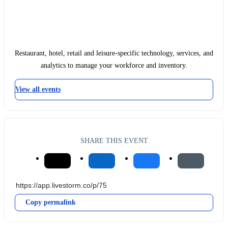
Restaurant, hotel, retail and leisure-specific technology, services, and
analytics to manage your workforce and inventory.
View all events
SHARE THIS EVENT
Copy permalink