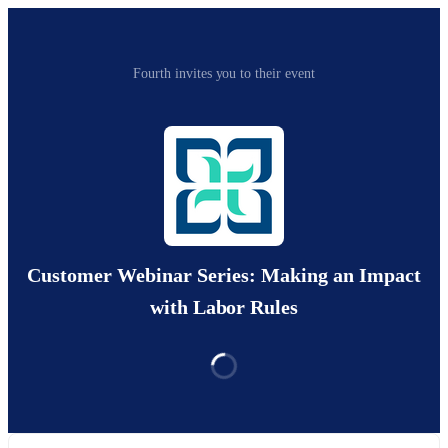
Fourth invites you to their event
Customer Webinar Series: Making an Impact
with Labor Rules