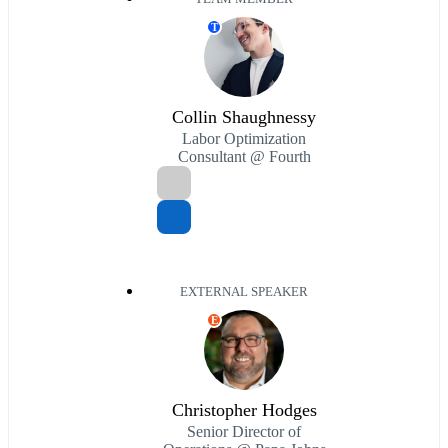
T
Collin Shaughnessy
Labor Optimization
Consultant @ Fourth
EXTERNAL SPEAKER
E
Christopher Hodges
Senior Director of