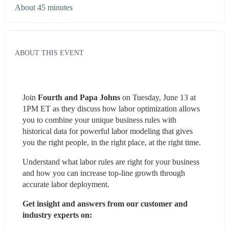
About 45 minutes
ABOUT THIS EVENT
Join
 Fourth and Papa Johns
 on Tuesday, June 13 at 
1PM ET as they discuss how labor optimization allows 
you to combine your unique business rules with 
historical data for powerful labor modeling that gives 
you the right people, in the right place, at the right time.
Understand what labor rules are right for your business 
and how you can increase top-line growth through 
accurate labor deployment.
Get insight and answers from our customer and 
industry experts on: 