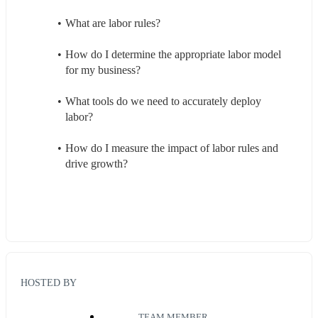
What are labor rules?
How do I determine the appropriate labor model 
for my business?
What tools do we need to accurately deploy 
labor?
How do I measure the impact of labor rules and 
drive growth?
HOSTED BY
TEAM MEMBER