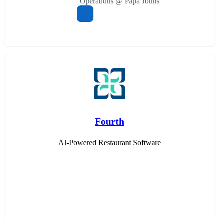
Operations @ Papa Johns
Fourth
AI-Powered Restaurant Software