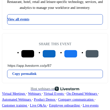
Restaurant, hotel, retail and leisure-specific technology, services, and
analytics to manage your workforce and inventory.
View all events
SHARE THIS EVENT
Copy permalink
Host webinars on
∙
∙
∙
∙
Virtual Meetings
Webinars
Virtual Events
On-Demand Webinars
∙
∙
∙
Automated Webinars
Product Demos
Company communication
∙
∙
∙
Customer training
Live Q&As
Employee onboarding
Live events