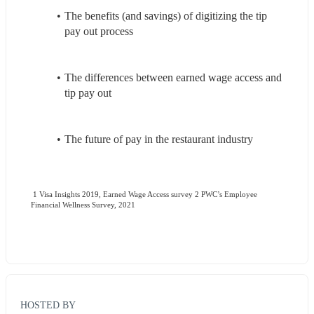
The benefits (and savings) of digitizing the tip 
pay out process
The differences between earned wage access and 
tip pay out
The future of pay in the restaurant industry
 1 Visa Insights 2019, Earned Wage Access survey 2 PWC’s Employee 
Financial Wellness Survey, 2021
HOSTED BY