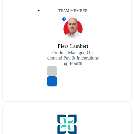
TEAM MEMBER
T
Piers Lambert
Product Manager, On-
demand Pay & Integrations
@ Fourth