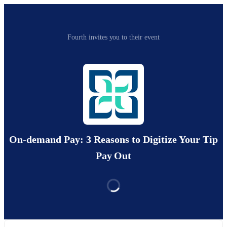
Fourth invites you to their event
On-demand Pay: 3 Reasons to Digitize Your Tip
Pay Out