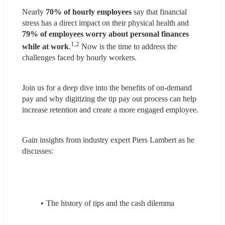
Nearly 
70% of hourly employees
 say that financial 
stress has a direct impact on their physical health and 
79% of employees
worry about personal finances 
1,2
while at work
.
 Now is the time to address the 
challenges faced by hourly workers.
Join us for a deep dive into the benefits of on-demand 
pay and why digitizing the tip pay out process can help 
increase retention and create a more engaged employee.
Gain insights from industry expert Piers Lambert as he 
discusses:
The history of tips and the cash dilemma