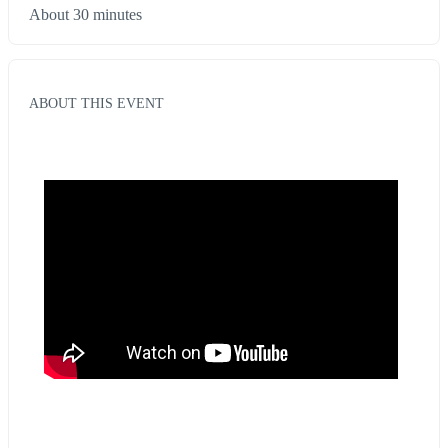
About 30 minutes
ABOUT THIS EVENT