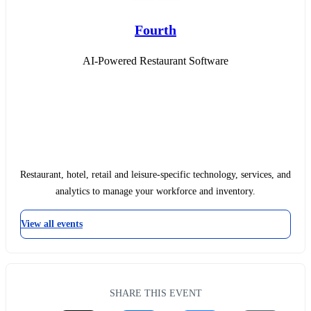
Fourth
AI-Powered Restaurant Software
Restaurant, hotel, retail and leisure-specific technology, services, and
analytics to manage your workforce and inventory.
View all events
SHARE THIS EVENT