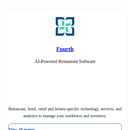
Fourth
AI-Powered Restaurant Software
Restaurant, hotel, retail and leisure-specific technology, services, and
analytics to manage your workforce and inventory.
View all events