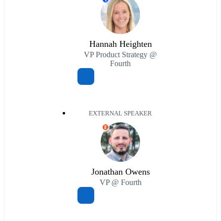
Hannah Heighten
VP Product Strategy @
Fourth
EXTERNAL SPEAKER
E
Jonathan Owens
VP @ Fourth