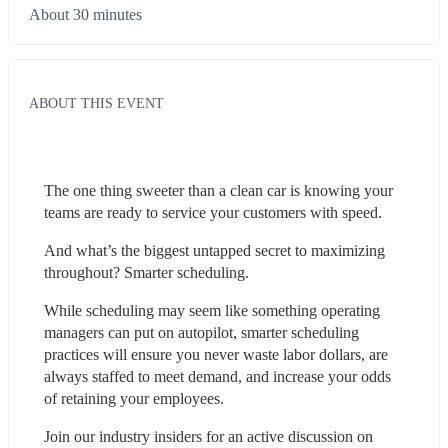
About 30 minutes
ABOUT THIS EVENT
The one thing sweeter than a clean car is knowing your 
teams are ready to service your customers with speed. 
And what’s the biggest untapped secret to maximizing 
throughout? Smarter scheduling.  
While scheduling may seem like something operating 
managers can put on autopilot, smarter scheduling 
practices will ensure you never waste labor dollars, are 
always staffed to meet demand, and increase your odds 
of retaining your employees.  
Join our industry insiders for an active discussion on 