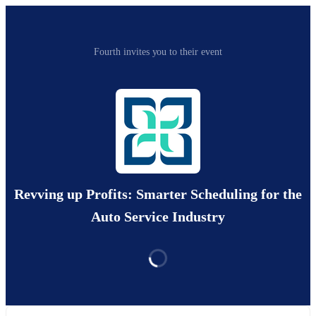
Fourth invites you to their event
Revving up Profits: Smarter Scheduling for the
Auto Service Industry