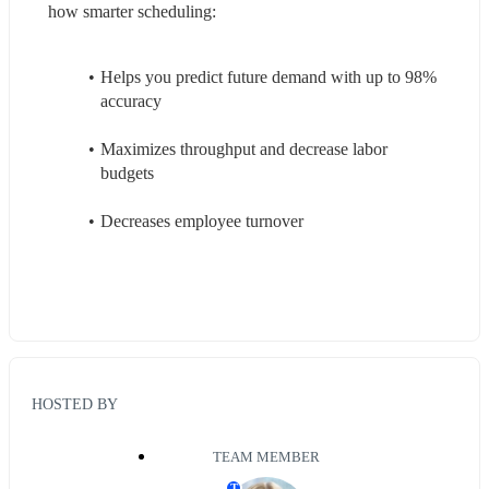
how smarter scheduling: 
Helps you predict future demand with up to 98% 
accuracy 
Maximizes throughput and decrease labor 
budgets 
Decreases employee turnover 
HOSTED BY
TEAM MEMBER
T