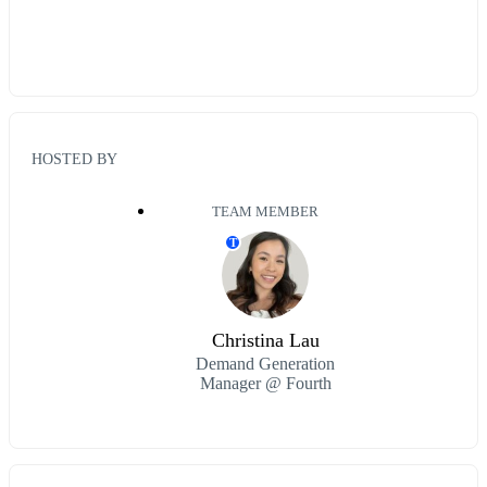
HOSTED BY
TEAM MEMBER
T
Christina Lau
Demand Generation
Manager @ Fourth