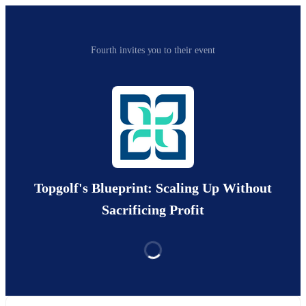
Fourth invites you to their event
Topgolf's Blueprint: Scaling Up Without
Sacrificing Profit