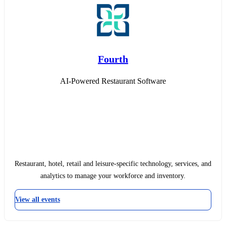
Fourth
AI-Powered Restaurant Software
Restaurant, hotel, retail and leisure-specific technology, services, and
analytics to manage your workforce and inventory.
View all events