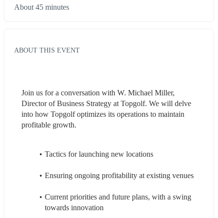
About 45 minutes
ABOUT THIS EVENT
Join us for a conversation with W. Michael Miller, 
Director of Business Strategy at Topgolf. We will delve 
into how Topgolf optimizes its operations to maintain 
profitable growth. 
Tactics for launching new locations 
Ensuring ongoing profitability at existing venues 
Current priorities and future plans, with a swing 
towards innovation 