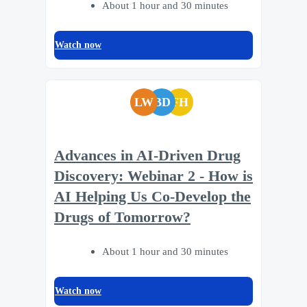
About 1 hour and 30 minutes
Watch now
LW
BD
FH
Advances in AI-Driven Drug
Discovery: Webinar 2 - How is
AI Helping Us Co-Develop the
Drugs of Tomorrow?
About 1 hour and 30 minutes
Watch now