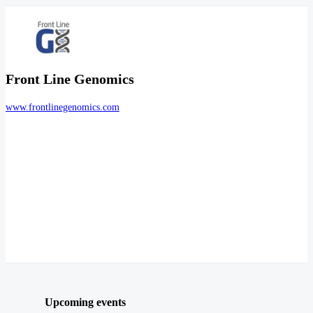
Front Line Genomics
www.frontlinegenomics.com
Upcoming events