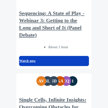
Sequencing: A State of Play -
Webinar 3: Getting to the
Long and Short of It (Panel
Debate)
About 1 hour
Watch now
AV
SL
SD
KA
EQ
1
Single Cells, Infinite Insights:
Overcoming Obstacles for