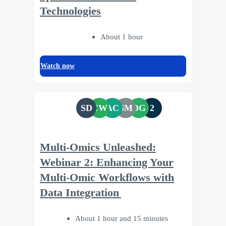
Technologies
About 1 hour
Watch now
SD
CW
AC
SM
DG
2
Multi-Omics Unleashed:
Webinar 2: Enhancing Your
Multi-Omic Workflows with
Data Integration
About 1 hour and 15 minutes