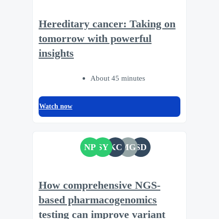
Hereditary cancer: Taking on
tomorrow with powerful
insights
About 45 minutes
Watch now
NP
SY
KC
MG
SD
How comprehensive NGS-
based pharmacogenomics
testing can improve variant