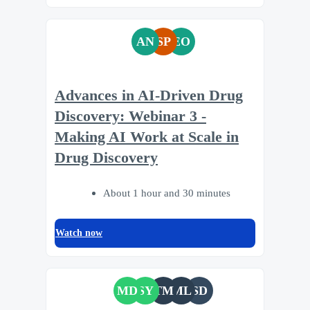
AN
SP
EO
Advances in AI-Driven Drug
Discovery: Webinar 3 -
Making AI Work at Scale in
Drug Discovery
About 1 hour and 30 minutes
Watch now
MD
SY
TM
ML
SD