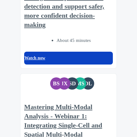
detection and support safer,
more confident decision-
making
About 45 minutes
Watch now
BS
JX
SD
MS
DL
Mastering Multi-Modal
Analysis - Webinar 1:
Integrating Single-Cell and
Spatial Multi-Modal