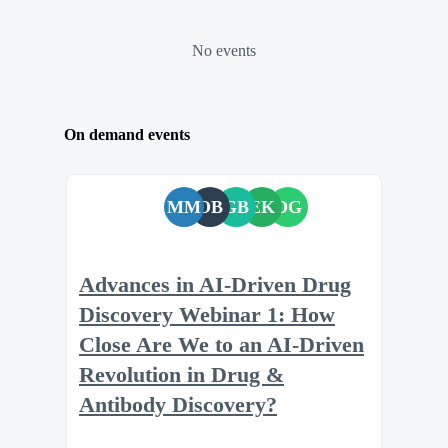
No events
On demand events
MM
OB
GB
EK
DG
Advances in AI-Driven Drug
Discovery Webinar 1: How
Close Are We to an AI-Driven
Revolution in Drug &
Antibody Discovery?