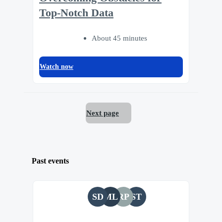
Top-Notch Data
About 45 minutes
Watch now
Next page
Past events
SD
ML
RP
ST