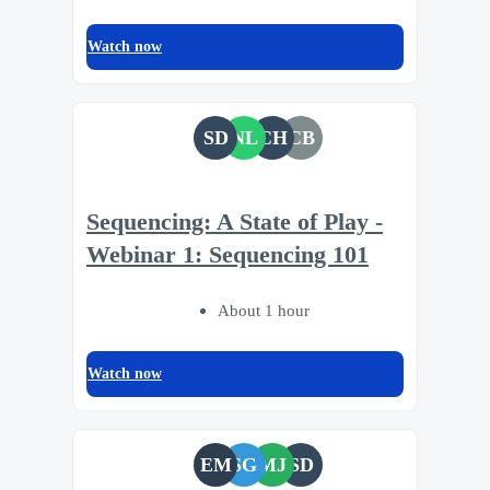
Watch now
SD
NL
CH
CB
Sequencing: A State of Play -
Webinar 1: Sequencing 101
About 1 hour
Watch now
EM
SG
MJ
SD