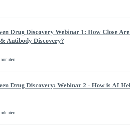
ven Drug Discovery Webinar 1: How Close Are
 & Antibody Discovery?
 minuten
ven Drug Discovery: Webinar 2 - How is AI He
 minuten