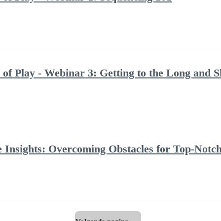
 of Play - Webinar 3: Getting to the Long and Sh
ite Insights: Overcoming Obstacles for Top-Notc