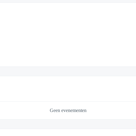
Geen evenementen