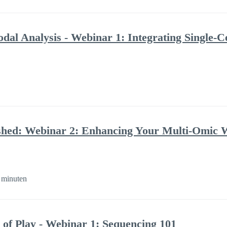
al Analysis - Webinar 1: Integrating Single-C
shed: Webinar 2: Enhancing Your Multi-Omic 
 minuten
 of Play - Webinar 1: Sequencing 101