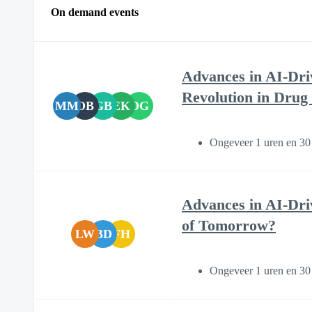
On demand events
Advances in AI-Dri
Revolution in Drug
MM
OB
GB
EK
DG
Ongeveer 1 uren en 30
Advances in AI-Dri
of Tomorrow?
LW
BD
FH
Ongeveer 1 uren en 30