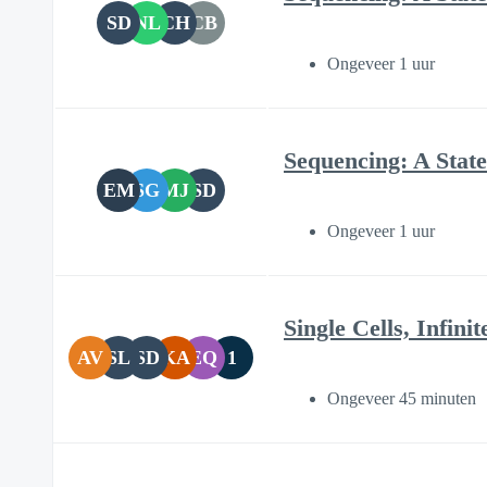
SD
NL
CH
CB
Ongeveer 1 uur
Sequencing: A State
EM
SG
MJ
SD
Ongeveer 1 uur
Single Cells, Infin
AV
SL
SD
KA
EQ
1
Ongeveer 45 minuten