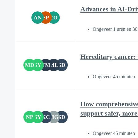
Advances in AI-Dri
AN
SP
EO
Ongeveer 1 uren en 30
Hereditary cancer:
MD
SY
TM
ML
SD
Ongeveer 45 minuten
How comprehensive 
support safer, more
NP
SY
KC
MG
SD
Ongeveer 45 minuten