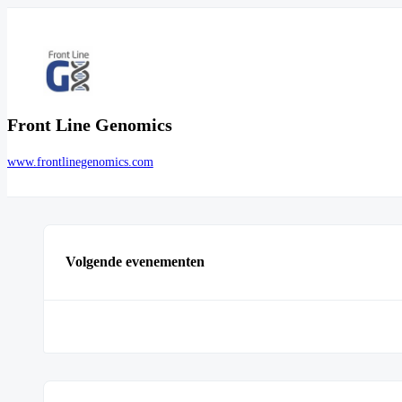
Front Line Genomics
www.frontlinegenomics.com
Volgende evenementen