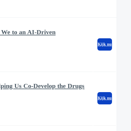
 We to an AI-Driven
Kijk nu
lping Us Co-Develop the Drugs
Kijk nu