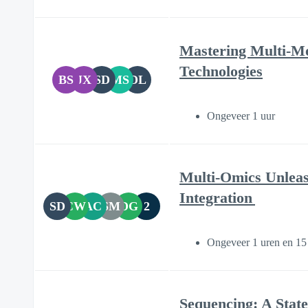
Mastering Multi-Mod
Technologies
BS
JX
SD
MS
DL
Ongeveer 1 uur
Multi-Omics Unlea
Integration
SD
CW
AC
SM
DG
2
Ongeveer 1 uren en 15
Sequencing: A State