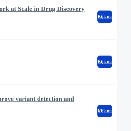
rk at Scale in Drug Discovery
Kijk nu
Kijk nu
ove variant detection and
Kijk nu