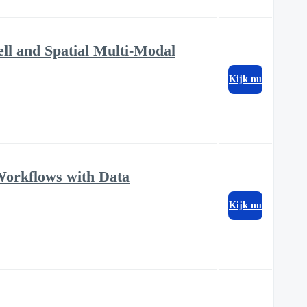
ell and Spatial Multi-Modal
Kijk nu
Workflows with Data
Kijk nu