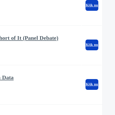
Kijk nu
ort of It (Panel Debate)
Kijk nu
h Data
Kijk nu