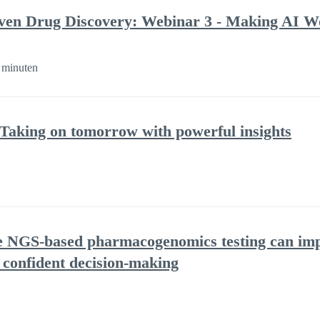
ven Drug Discovery: Webinar 3 - Making AI Wo
 minuten
 Taking on tomorrow with powerful insights
NGS-based pharmacogenomics testing can impr
 confident decision-making