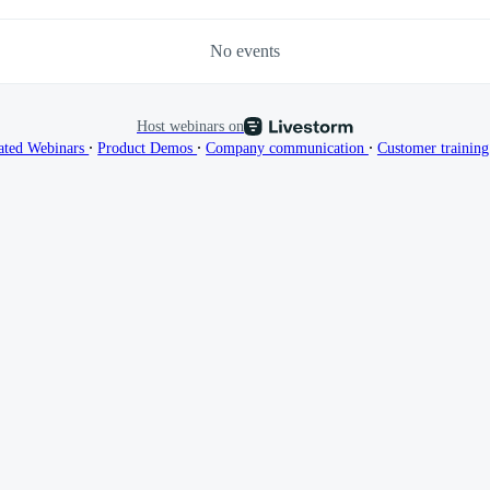
No events
Host webinars on
∙
∙
∙
ated Webinars
Product Demos
Company communication
Customer trainin