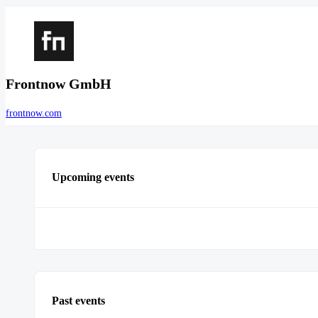
Frontnow GmbH
frontnow.com
Upcoming events
Past events