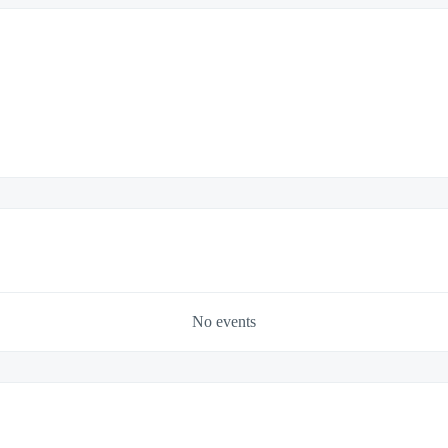
No events