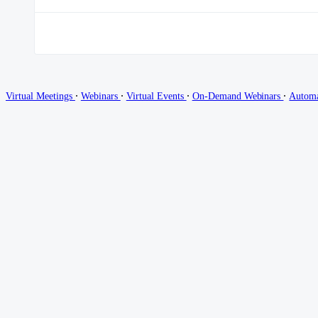
∙
∙
∙
∙
Virtual Meetings
Webinars
Virtual Events
On-Demand Webinars
Autom