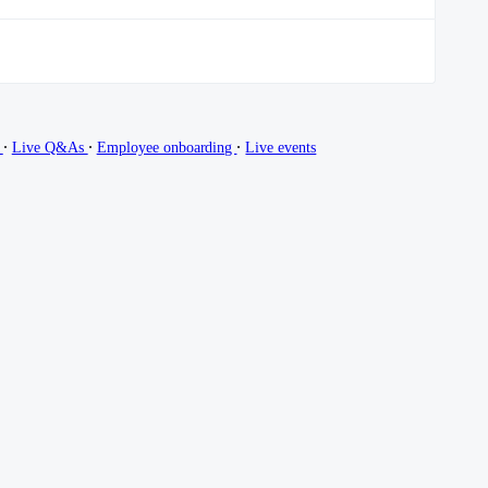
∙
∙
∙
g
Live Q&As
Employee onboarding
Live events