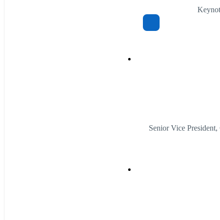
Keynote
Senior Vice Presiden