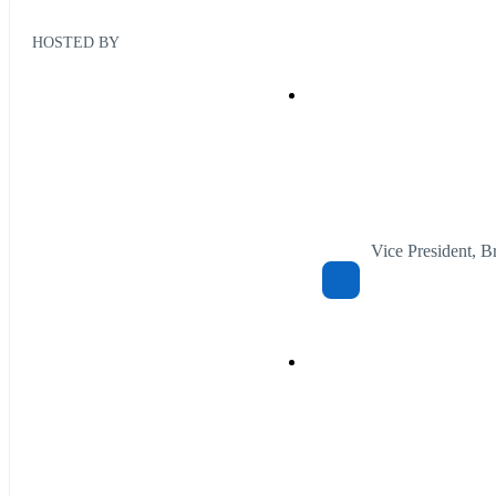
HOSTED BY
Vice President, 