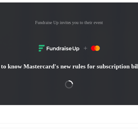
Fundraise Up invites you to their event
 to know Mastercard's new rules for subscription bil