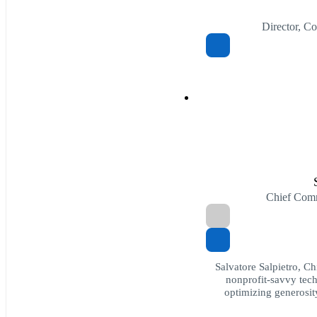
Director, C
Chief Comm
Salvatore Salpietro, C
nonprofit-savvy tech
optimizing generosit