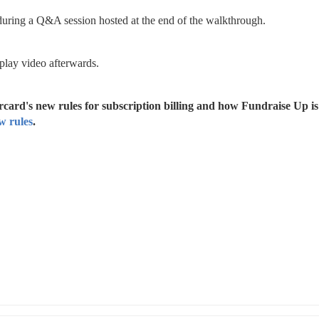
 during a Q&A session hosted at the end of the walkthrough.
play video afterwards.
card's new rules for subscription billing and how Fundraise Up is 
w rules
.