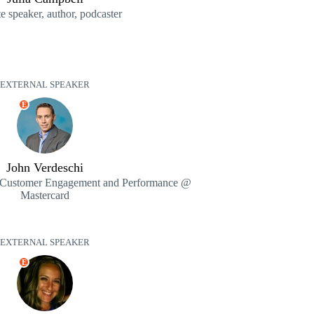
 speaker, author, podcaster
EXTERNAL SPEAKER
E
John Verdeschi
t, Customer Engagement and Performance @
Mastercard
EXTERNAL SPEAKER
E