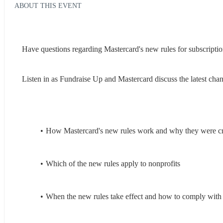
ABOUT THIS EVENT
Have questions regarding Mastercard's new rules for subscription
Listen in as Fundraise Up and Mastercard discuss the latest chang
How Mastercard's new rules work and why they were c
Which of the new rules apply to nonprofits
When the new rules take effect and how to comply with