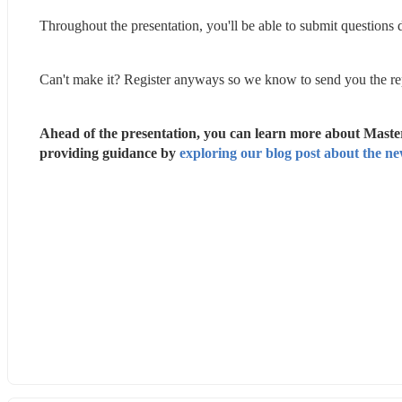
Throughout the presentation, you'll be able to submit questions
Can't make it? Register anyways so we know to send you the re
Ahead of the presentation, you can learn more about Master
providing guidance by 
exploring our blog post about the ne