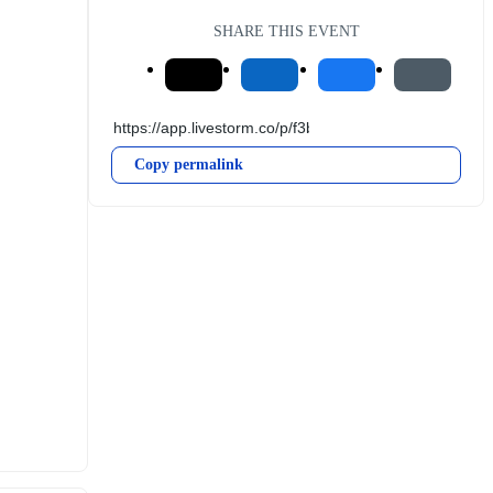
SHARE THIS EVENT
Copy permalink