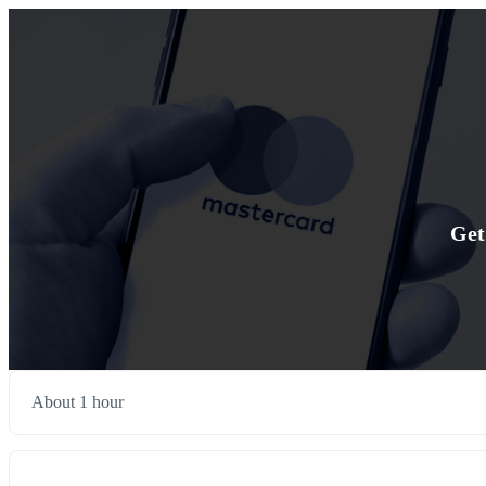
Get
About 1 hour