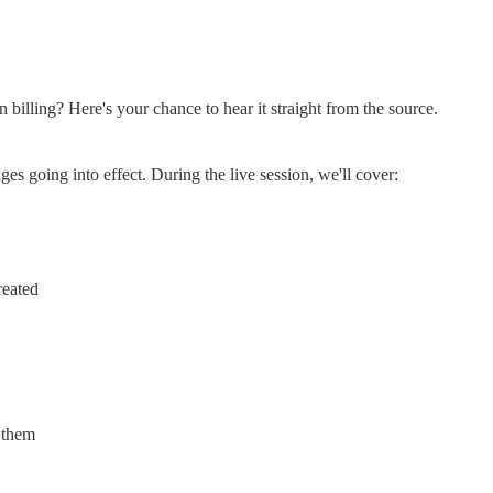
 billing? Here's your chance to hear it straight from the source.
es going into effect. During the live session, we'll cover:
reated
 them