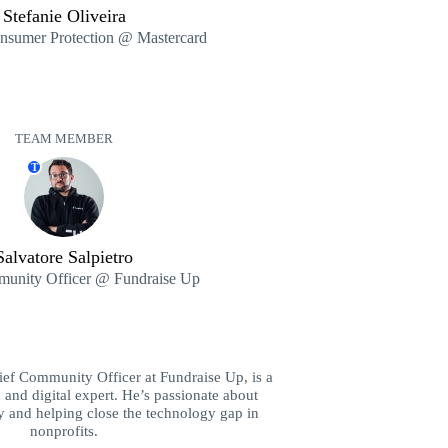
Stefanie Oliveira
onsumer Protection @ Mastercard
TEAM MEMBER
T
Salvatore Salpietro
unity Officer @ Fundraise Up
hief Community Officer at Fundraise Up, is a
 and digital expert. He’s passionate about
y and helping close the technology gap in
nonprofits.