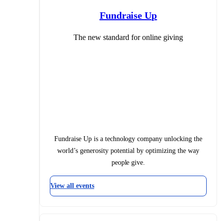
Fundraise Up
The new standard for online giving
Fundraise Up is a technology company unlocking the
world’s generosity potential by optimizing the way
people give.
View all events