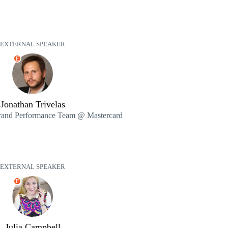
EXTERNAL SPEAKER
E
Jonathan Trivelas
Brand Performance Team @ Mastercard
EXTERNAL SPEAKER
E
Julia Campbell