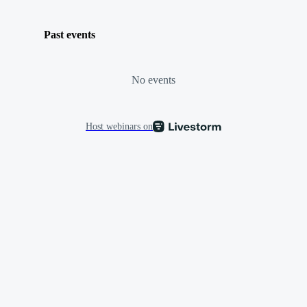
Past events
No events
Host webinars on