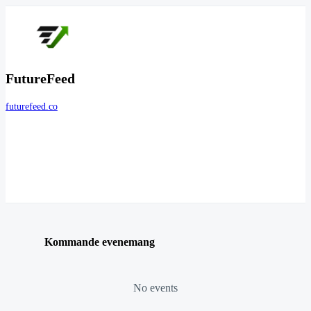
FutureFeed
futurefeed.co
Kommande evenemang
No events