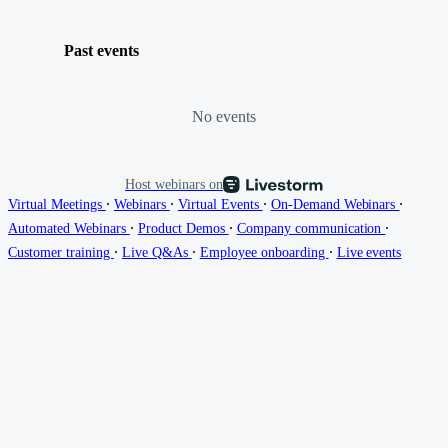
Past events
No events
Host webinars on
∙
∙
∙
∙
Virtual Meetings
Webinars
Virtual Events
On-Demand Webinars
∙
∙
∙
Automated Webinars
Product Demos
Company communication
∙
∙
∙
Customer training
Live Q&As
Employee onboarding
Live events