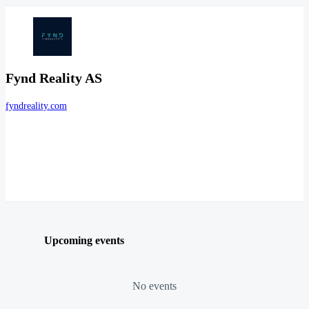
Fynd Reality AS
fyndreality.com
Upcoming events
No events