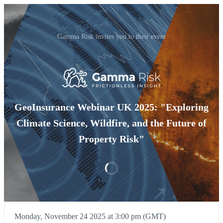
Gamma Risk invites you to their event
GeoInsurance Webinar UK 2025: "Exploring
Climate Science, Wildfire, and the Future of
Property Risk"
Monday, November 24 2025 at 3:00 pm (GMT)