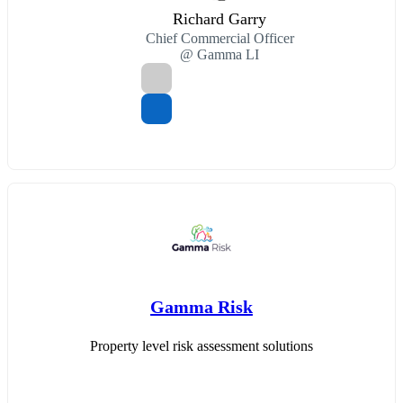
Richard Garry
Chief Commercial Officer
@ Gamma LI
Gamma Risk
Property level risk assessment solutions