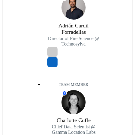
Adrián Cardil
Forradellas
Director of Fire Science @
Technosylva
TEAM MEMBER
T
Charlotte Cuffe
Chief Data Scientist @
Gamma Location Labs