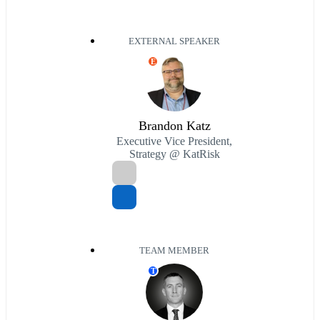
EXTERNAL SPEAKER
E
Brandon Katz
Executive Vice President,
Strategy @ KatRisk
TEAM MEMBER
T