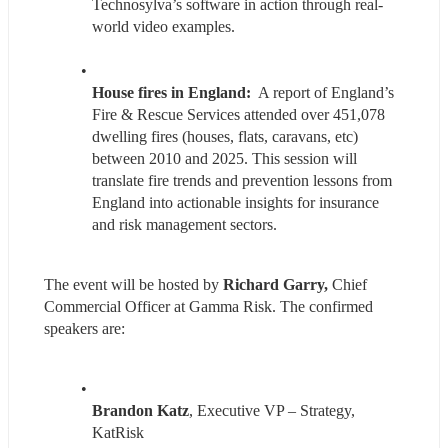
Technosylva’s software in action through real-
world video examples.
House fires in England: 
 A report of England’s 
Fire & Rescue Services attended over 451,078 
dwelling fires (houses, flats, caravans, etc) 
between 2010 and 2025. This session will 
translate fire trends and prevention lessons from 
England into actionable insights for insurance 
and risk management sectors.
The event will be hosted by 
Richard Garry, 
Chief 
Commercial Officer at Gamma Risk. The confirmed 
speakers are:
Brandon Katz
, Executive VP – Strategy, 
KatRisk