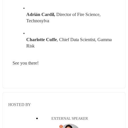
Adrián Cardil, 
Director of Fire Science, 
Technosylva
Charlotte Cuffe
, Chief Data Scientist, Gamma 
Risk
See you there!
HOSTED BY
EXTERNAL SPEAKER
E