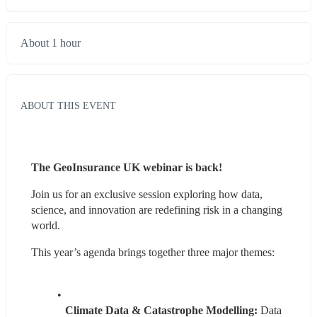
About 1 hour
ABOUT THIS EVENT
The GeoInsurance UK webinar is back!
Join us for an exclusive session exploring how data, 
science, and innovation are redefining risk in a changing 
world.
This year’s agenda brings together three major themes:
Climate Data & Catastrophe Modelling:
 Data 