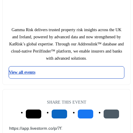
Gamma Risk delivers trusted property risk insights across the UK
and Ireland, powered by advanced data and now strengthened by
KatRisk’s global expertise. Through our Addresslink™ database and
cloud-native Perilfinder™ platform, we enable insurers and banks
with advanced solutions.
View all events
SHARE THIS EVENT