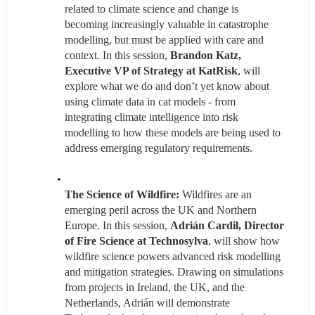
related to climate science and change is 
becoming increasingly valuable in catastrophe 
modelling, but must be applied with care and 
context. In this session, 
Brandon Katz, 
Executive VP of Strategy at KatRisk
, will 
explore what we do and don’t yet know about 
using climate data in cat models - from 
integrating climate intelligence into risk 
modelling to how these models are being used to 
address emerging regulatory requirements.
The Science of Wildfire: 
Wildfires are an 
emerging peril across the UK and Northern 
Europe. In this session, 
Adrián Cardil, Director 
of Fire Science at Technosylva
, will show how 
wildfire science powers advanced risk modelling 
and mitigation strategies. Drawing on simulations 
from projects in Ireland, the UK, and the 
Netherlands, Adrián will demonstrate 