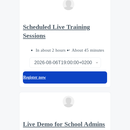
Scheduled Live Training
Sessions
In about 2 hours
About 45 minutes
Register now
Live Demo for School Admins