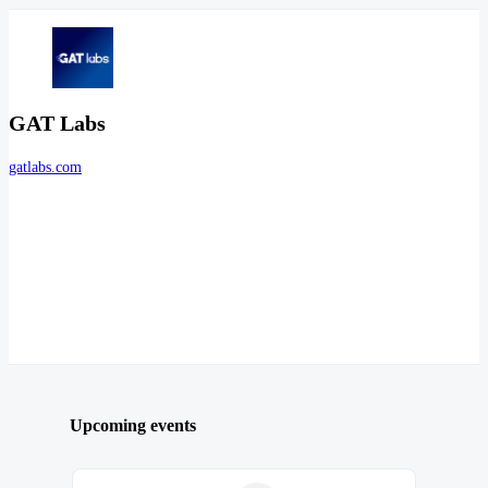
GAT Labs
gatlabs.com
Upcoming events