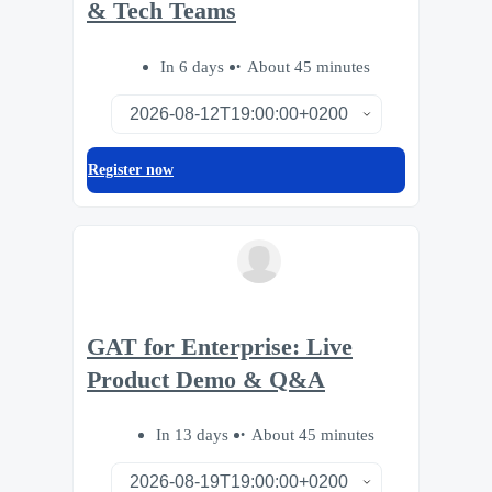
& Tech Teams
In 6 days
About 45 minutes
Register now
GAT for Enterprise: Live
Product Demo & Q&A
In 13 days
About 45 minutes