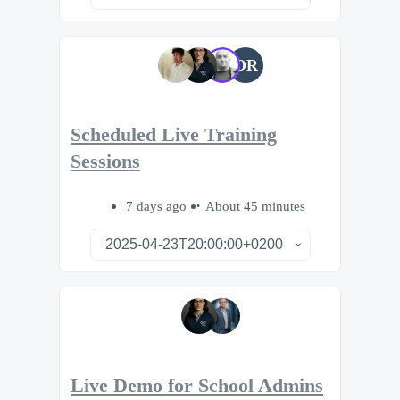
OR
Scheduled Live Training
Sessions
7 days ago
About 45 minutes
Live Demo for School Admins