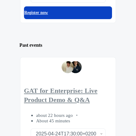
Register now
Past events
GAT for Enterprise: Live
Product Demo & Q&A
about 22 hours ago
About 45 minutes