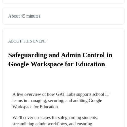
About 45 minutes
ABOUT THIS EVENT
Safeguarding and Admin Control in
Google Workspace for Education
A live overview of how GAT Labs supports school IT 
teams in managing, securing, and auditing Google 
Workspace for Education.
We’ll cover use cases for safeguarding students, 
streamlining admin workflows, and ensuring 