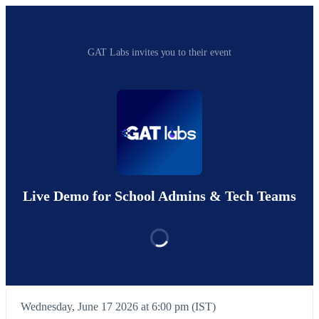
GAT Labs invites you to their event
Live Demo for School Admins & Tech Teams
Wednesday, June 17 2026 at 6:00 pm (IST)