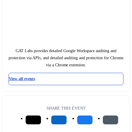
GAT Labs provides detailed Google Workspace auditing and
protection via APIs, and detailed auditing and protection for Chrome
via a Chrome extension.
View all events
SHARE THIS EVENT