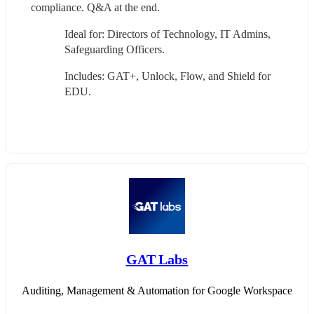
compliance. Q&A at the end.
Ideal for: Directors of Technology, IT Admins, 
Safeguarding Officers.
Includes: GAT+, Unlock, Flow, and Shield for 
EDU.
GAT Labs
Auditing, Management & Automation for Google Workspace