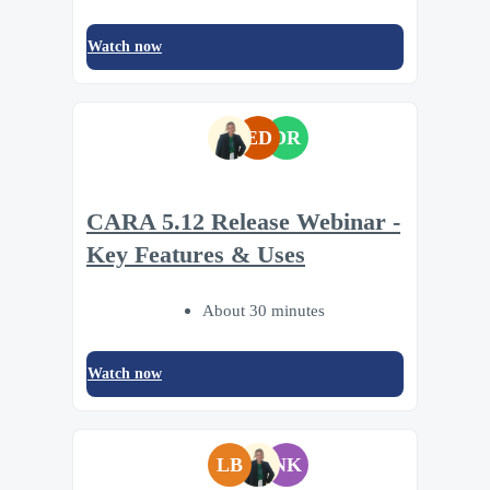
Watch now
ED
DR
CARA 5.12 Release Webinar -
Key Features & Uses
About 30 minutes
Watch now
LB
NK