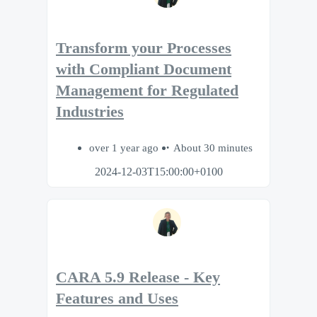
Transform your Processes
with Compliant Document
Management for Regulated
Industries
over 1 year ago
About 30 minutes
2024-12-03T15:00:00+0100
CARA 5.9 Release - Key
Features and Uses