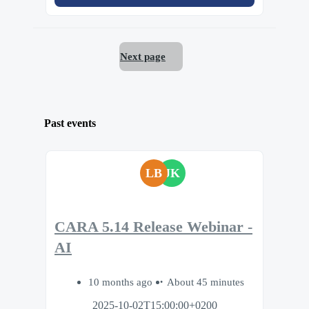
Next page
Past events
LB
JK
CARA 5.14 Release Webinar -
AI
10 months ago
About 45 minutes
2025-10-02T15:00:00+0200