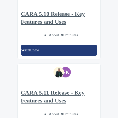
CARA 5.10 Release - Key
Features and Uses
About 30 minutes
Watch now
NK
CARA 5.11 Release - Key
Features and Uses
About 30 minutes