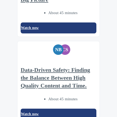
About 45 minutes
Watch now
NB
CS
Data-Driven Safety: Finding
the Balance Between High
Quality Content and Time.
About 45 minutes
Watch now