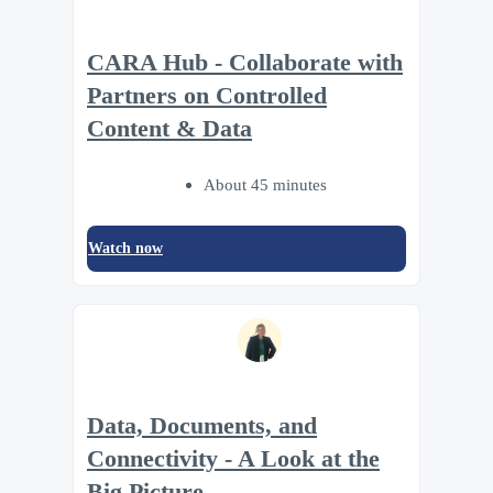
CARA Hub - Collaborate with
Partners on Controlled
Content & Data
About 45 minutes
Watch now
Data, Documents, and
Connectivity - A Look at the
Big Picture