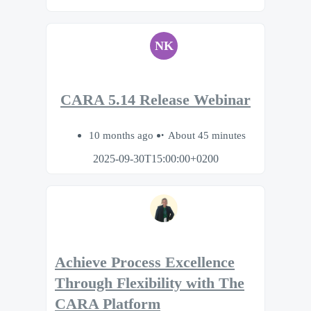
NK
CARA 5.14 Release Webinar
10 months ago
About 45 minutes
2025-09-30T15:00:00+0200
Achieve Process Excellence
Through Flexibility with The
CARA Platform