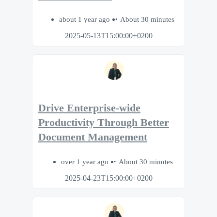
about 1 year ago
About 30 minutes
2025-05-13T15:00:00+0200
Drive Enterprise-wide
Productivity Through Better
Document Management
over 1 year ago
About 30 minutes
2025-04-23T15:00:00+0200