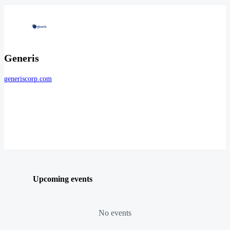
Generis
generiscorp.com
Upcoming events
No events