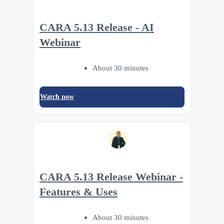
CARA 5.13 Release - AI
Webinar
About 30 minutes
Watch now
CARA 5.13 Release Webinar -
Features & Uses
About 30 minutes