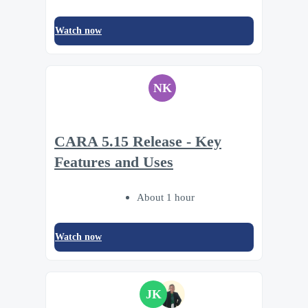
Watch now
NK
CARA 5.15 Release - Key
Features and Uses
About 1 hour
Watch now
JK