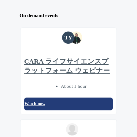
On demand events
TY
CARA ライフサイエンスプ
ラットフォーム ウェビナー
About 1 hour
Watch now